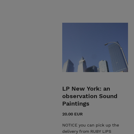
LP New York: an
observation Sound
Paintings
20.00 EUR
NOTICE you can pick up the
delivery from RUBY LIPS