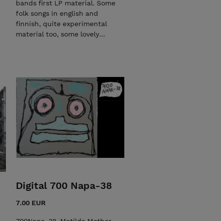
bands first LP material. Some
drums, bongos, mandolin,
folk songs in english and
piano and an electric piano.
finnish, quite experimental
Ten songs are composed
material too, some lovely
during 2021 and Carry me
feedback guitar solo songs.
home is written in 2019, but it
Lo-fi production. Contains
is not performed/published
lyrics, loadable MP3 material
before. Music is written by
and songs Sähkö sähköä etsii,
Tomi Christiansson. When you
Sukellus tyhjään, Stroms,
buy CD, you get digital Lucky
Linnunrata, Sähköpääkeskus,
City, you get lyrics and a link
Lamppu syttyy, I want to
to the playlist on youtube.
thank you, Blowing the
Some of the videos are filmed
Speakers out, Under the Sun,
at the same time as recording
Aurinkokaari. All rights
for LP.
reserved.
Digital 700 Napa-38
7.00 EUR