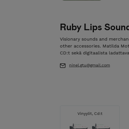
Ruby Lips Soun
Visionary sounds and merchand
other accessories. Matilda Moth
CD:t sekä digitaalista ladattav
ninel.gtu@gmail.com
Vinyylit, Cd:t