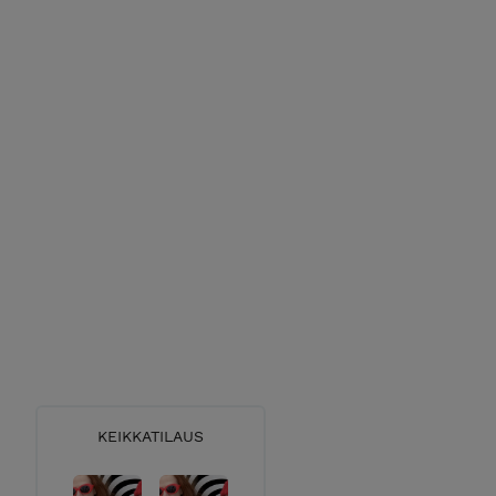
KEIKKATILAUS