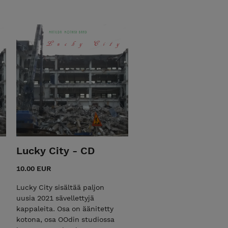
Lucky City - CD
10.00 EUR
Lucky City sisältää paljon
uusia 2021 sävellettyjä
kappaleita. Osa on äänitetty
kotona, osa OOdin studiossa