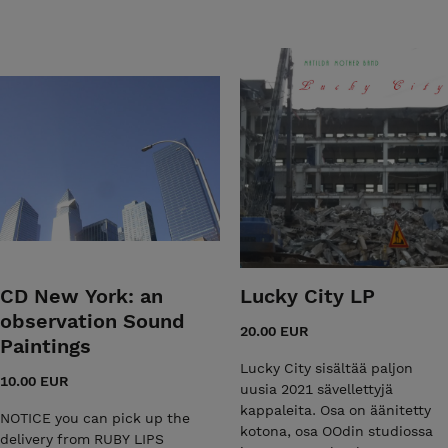
CD New York: an
Lucky City LP
observation Sound
20.00 EUR
Paintings
Lucky City sisältää paljon
10.00 EUR
uusia 2021 sävellettyjä
kappaleita. Osa on äänitetty
NOTICE you can pick up the
kotona, osa OOdin studiossa
delivery from RUBY LIPS