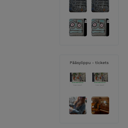
Pääsylippu - tickets