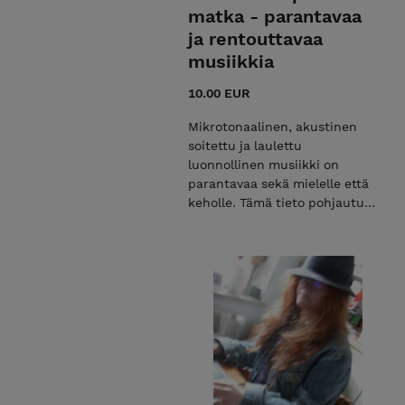
matka - parantavaa
ja rentouttavaa
musiikkia
10.00 EUR
Mikrotonaalinen, akustinen
soitettu ja laulettu
luonnollinen musiikki on
parantavaa sekä mielelle että
keholle. Tämä tieto pohjautuu
tutkittuun tietoon. Musiikki,
jossa on vielä tallella yläsävel
sarjat, saa kehon
värähtelemään. Näin ei
tapahdu ns. hissimusiikissa,
joka soi kaikkialla radiossa,
ostosparatiiseissa ja muissa
julkisissa tiloissa. Ostaessasi
tuotteen, saat helpon linkin
you tubeen, josta voit helposti