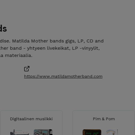
ds
ise. Matilda Mother bands gigs, LP, CD and
er band - yhtyeen livekeikat, LP -vinyylit,
aa materiaalia.
https://www.matildamotherband.com
Digitaalinen musiikki
Pim & Pom