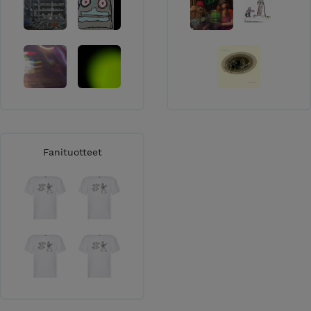
Fanituotteet