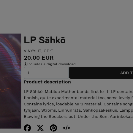
LP Sähkö
VINYYLIT, CD:T
20.00 EUR
Includes a digital download
Product description
LP Sähkö. Matilda Mother bands first lo- fi LP contai
finnish, quite experimental material too, some lovely 
Contains lyrics, loadable MP3 material. Contains song
tyhjään, Stroms, Linnunrata, Sähköpääkeskus, Lamppu 
Blowing the Speakers out, Under the Sun, Aurinkokaari