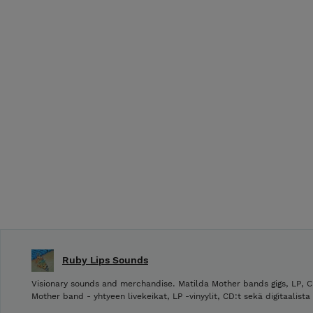
Ruby Lips Sounds
Visionary sounds and merchandise. Matilda Mother bands gigs, LP, C
Mother band - yhtyeen livekeikat, LP -vinyylit, CD:t sekä digitaalista