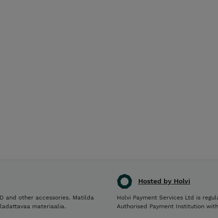
Hosted by Holvi
D and other accessories. Matilda
Holvi Payment Services Ltd is regul
 ladattavaa materiaalia.
Authorised Payment Institution wit