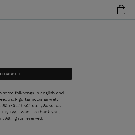
ns some folksongs in english and
feedback guitar solos as well.
s Sähkö sähköä etsii, Sukellus
syttyy, I want to thank you,
. All rights reserved.