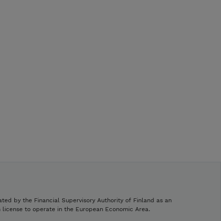
ated by the Financial Supervisory Authority of Finland as an
h license to operate in the European Economic Area.