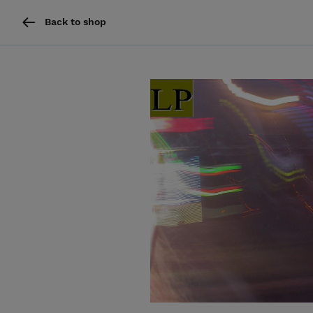
Back to shop