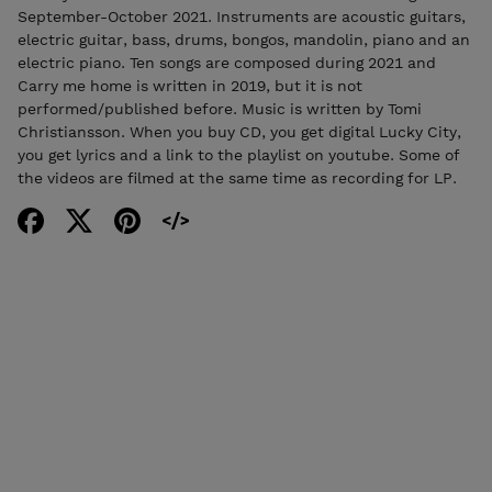
September-October 2021. Instruments are acoustic guitars,
electric guitar, bass, drums, bongos, mandolin, piano and an
electric piano. Ten songs are composed during 2021 and
Carry me home is written in 2019, but it is not
performed/published before. Music is written by Tomi
Christiansson. When you buy CD, you get digital Lucky City,
you get lyrics and a link to the playlist on youtube. Some of
the videos are filmed at the same time as recording for LP.