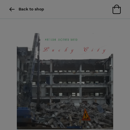
Back to shop