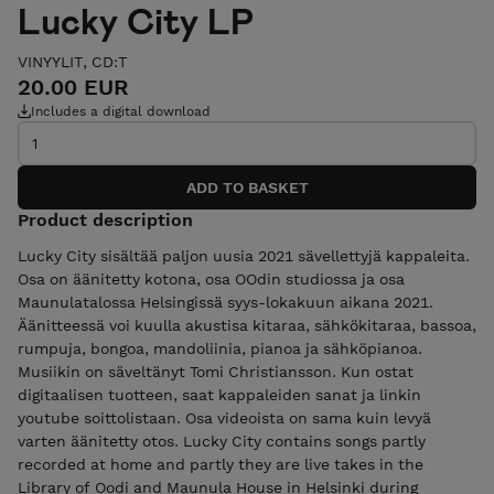
Lucky City LP
VINYYLIT, CD:T
20.00 EUR
Includes a digital download
Product description
Lucky City sisältää paljon uusia 2021 sävellettyjä kappaleita.
Osa on äänitetty kotona, osa OOdin studiossa ja osa
Maunulatalossa Helsingissä syys-lokakuun aikana 2021.
Äänitteessä voi kuulla akustisa kitaraa, sähkökitaraa, bassoa,
rumpuja, bongoa, mandoliinia, pianoa ja sähköpianoa.
Musiikin on säveltänyt Tomi Christiansson. Kun ostat
digitaalisen tuotteen, saat kappaleiden sanat ja linkin
youtube soittolistaan. Osa videoista on sama kuin levyä
varten äänitetty otos. Lucky City contains songs partly
recorded at home and partly they are live takes in the
Library of Oodi and Maunula House in Helsinki during