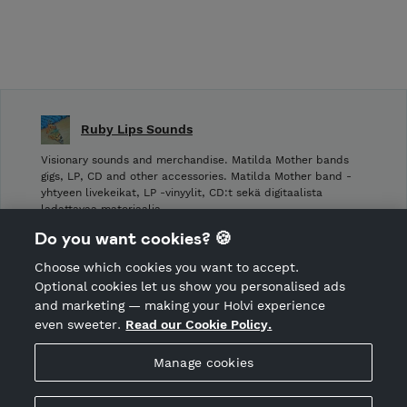
Ruby Lips Sounds
Visionary sounds and merchandise. Matilda Mother bands
gigs, LP, CD and other accessories. Matilda Mother band -
yhtyeen livekeikat, LP -vinyylit, CD:t sekä digitaalista
ladattavaa materiaalia.
Do you want cookies? 🍪
Shop Terms and Conditions
Choose which cookies you want to accept.
CANCEL ORDER
Optional cookies let us show you personalised ads
and marketing — making your Holvi experience
even sweeter.
Read our Cookie Policy.
Hosted by Holvi
Manage cookies
Holvi Payment Services Ltd is regulated by the Financial
Supervisory Authority of Finland as an Authorised Payment
Institution with license to operate in the European Economic