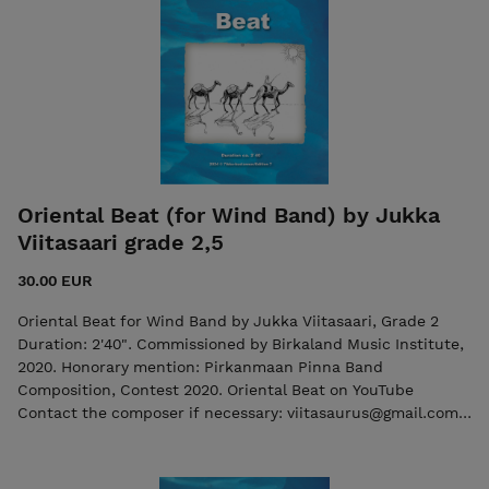
Oriental Beat (for Wind Band) by Jukka
Viitasaari grade 2,5
30.00 EUR
Oriental Beat for Wind Band by Jukka Viitasaari, Grade 2
Duration: 2'40". Commissioned by Birkaland Music Institute,
2020. Honorary mention: Pirkanmaan Pinna Band
Composition, Contest 2020. Oriental Beat on YouTube
Contact the composer if necessary: viitasaurus@gmail.com
The purchase includes both the score and the individual
parts in PDF format. The purchase includes both the score
and the individual parts in PDF format. Seller: 7ikko-