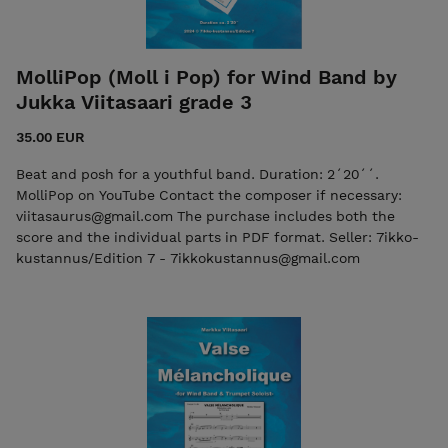
MolliPop (Moll i Pop) for Wind Band by
Jukka Viitasaari grade 3
35.00 EUR
Beat and posh for a youthful band. Duration: 2´20´´.
MolliPop on YouTube Contact the composer if necessary:
viitasaurus@gmail.com The purchase includes both the
score and the individual parts in PDF format. Seller: 7ikko-
kustannus/Edition 7 - 7ikkokustannus@gmail.com