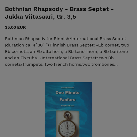
Bothnian Rhapsody - Brass Septet -
Jukka Viitasaari, Gr. 3,5
35.00 EUR
Bothnian Rhapsody for Finnish/International Brass Septet
(duration ca. 4´30´´) Finnish Brass Septet: -Eb cornet, two
Bb cornets, an Eb alto horn, a Bb tenor horn, a Bb baritone
and an Eb tuba. -International Brass Septet: two Bb
cornets/trumpets, two french horns,two trombones
(euphoniums) and a tuba. Bothnian Rhapsody was
commissioned by the Finnish Pohjanmaa (Bothnian) Military
Band for their 50th anniversary in 2003. Being myself of
ethnic Ostrobothnian descent, I was so thrilled that the
Rhapsody was finished a year in advance. Listeners may
recognise some of the Finnish folk- song allusions. Score
video, music by Ameriikan Poijat Contact the composer if
necessary: viitasaurus@gmail.com The purchase includes
both the score and the individual parts in PDF format.
Seller: 7ikko-kustannus/Edition 7 -
7ikkokustannus@gmail.com