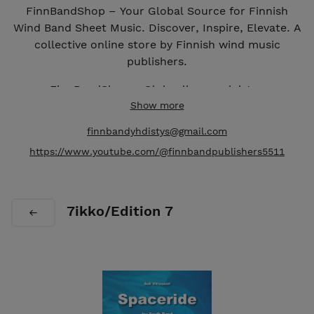
FinnBandShop – Your Global Source for Finnish
Wind Band Sheet Music. Discover, Inspire, Elevate. A
collective online store by Finnish wind music
publishers.
FinnBandShop – Globaali suomalaisten
puhallinorkesterinuottien lähteesi. Suomalaisten
Show more
puhallinmusiikkikustantajien kollektiivinen
finnbandyhdistys@gmail.com
verkkokauppa.
https://www.youtube.com/@finnbandpublishers5511
7ikko/Edition 7