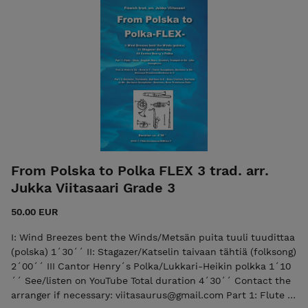
Trombone/ Baritone in C Part 4: Horn in Eb - Part 4: Horn in
F - Tenor Sax./Trombone/Baritone in Bb -
Bassoon/Trombone/ Baritone in C Part 5: Bass Clarinet/
Trombone/Baritone in Bb - Bassoon/Trombone/ Baritone in C
- (low) Bass Clarinet in Bb - Baritone Saxophone - Bassoon/
Bass Trombone/Tuba in C Timpani Percussion (one player)
Glockenspiel Drum Set The purchase includes both the
score and the individual parts in PDF format.
From Polska to Polka FLEX 3 trad. arr.
Jukka Viitasaari Grade 3
50.00 EUR
I: Wind Breezes bent the Winds/Metsän puita tuuli tuudittaa
(polska) 1´30´´ II: Stagazer/Katselin taivaan tähtiä (folksong)
2´00´´ III Cantor Henry´s Polka/Lukkari-Heikin polkka 1´10
´´ See/listen on YouTube Total duration 4´30´´ Contact the
arranger if necessary: viitasaurus@gmail.com Part 1: Flute -