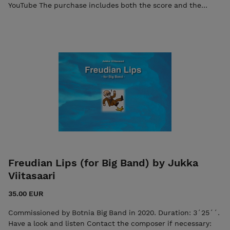
YouTube The purchase includes both the score and the
individual parts in PDF format. Seller: 7ikko-
kustannus/Edition 7 - 7ikkokustannus@gmail.com
Freudian Lips (for Big Band) by Jukka
Viitasaari
35.00 EUR
Commissioned by Botnia Big Band in 2020. Duration: 3´25´´.
Have a look and listen Contact the composer if necessary: