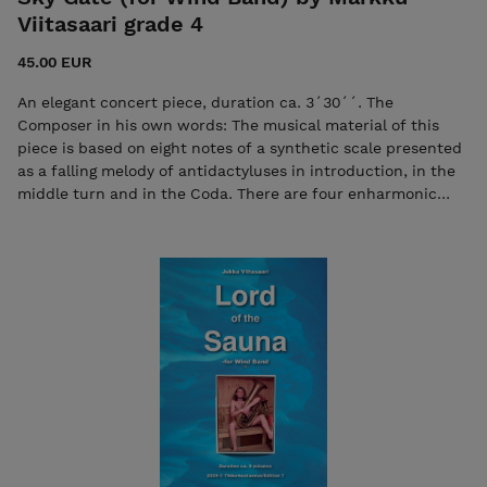
Viitasaari grade 4
45.00 EUR
An elegant concert piece, duration ca. 3´30´´. The
Composer in his own words: The musical material of this
piece is based on eight notes of a synthetic scale presented
as a falling melody of antidactyluses in introduction, in the
middle turn and in the Coda. There are four enharmonic
chords emerged of this scale constituting a central,
melodic-harmonic construction of the peacefully flowing A
turn. The rest of this sophisticated "candid march" reminds
of a safe, slightly grandiloquent wind band repertoire. An
excellent piece for concert, capable for gigs, pedantically
playable for market. Sky Gate, YouTube