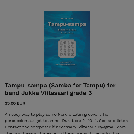
Tampu-sampa (Samba for Tampu) for
band Jukka Viitasaari grade 3
35.00 EUR
An easy way to play some Nordic Latin groove...The
percussionists get to shine! Duration: 2´40´´. See and listen
Contact the composer if necessary: viitasaurus@gmail.com
The purchase includes both the score and the individual