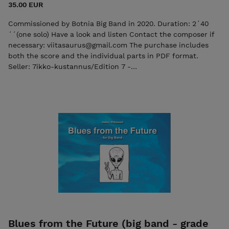
35.00 EUR
Commissioned by Botnia Big Band in 2020. Duration: 2´40
´´(one solo) Have a look and listen Contact the composer if
necessary: viitasaurus@gmail.com The purchase includes
both the score and the individual parts in PDF format.
Seller: 7ikko-kustannus/Edition 7 -
7ikkokustannus@gmail.com
Blues from the Future (big band - grade