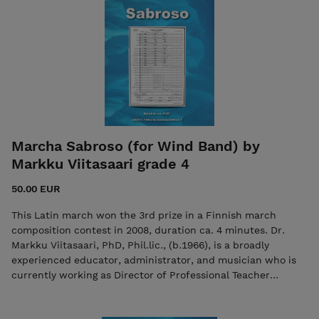
Marcha Sabroso (for Wind Band) by
Markku Viitasaari grade 4
50.00 EUR
This Latin march won the 3rd prize in a Finnish march
composition contest in 2008, duration ca. 4 minutes. Dr.
Markku Viitasaari, PhD, Phil.lic., (b.1966), is a broadly
experienced educator, administrator, and musician who is
currently working as Director of Professional Teacher
Education at Oulu University of Applied Sciences in Finland.
See and listen The purchase includes both the score and