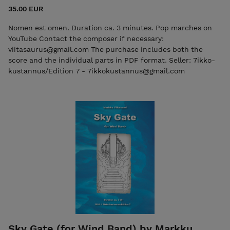
35.00 EUR
Nomen est omen. Duration ca. 3 minutes. Pop marches on
YouTube Contact the composer if necessary:
viitasaurus@gmail.com The purchase includes both the
score and the individual parts in PDF format. Seller: 7ikko-
kustannus/Edition 7 - 7ikkokustannus@gmail.com
Sky Gate (for Wind Band) by Markku