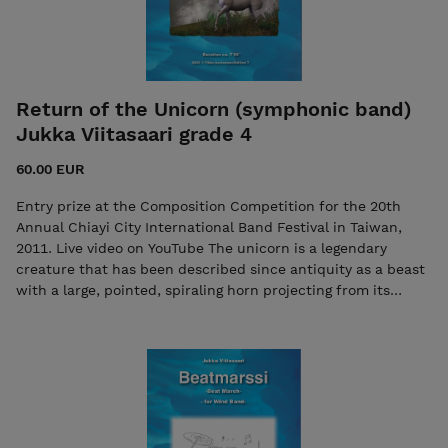
Return of the Unicorn (symphonic band)
Jukka Viitasaari grade 4
60.00 EUR
Entry prize at the Composition Competition for the 20th
Annual Chiayi City International Band Festival in Taiwan,
2011. Live video on YouTube The unicorn is a legendary
creature that has been described since antiquity as a beast
with a large, pointed, spiraling horn projecting from its
forehead. In European folklore in the Middle Ages and
Renaissance, it was commonly described as an extremely
wild woodland creature, Contact the composer if necessary:
viitasaurus@gmail.com The purchase includes both the
score and the individual parts in PDF format. Seller: 7ikko-
kustannus/Edition 7 - 7ikkokustannus@gmail.com