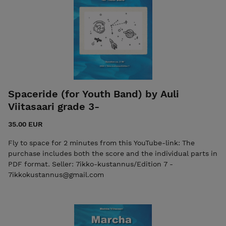
Spaceride (for Youth Band) by Auli
Viitasaari grade 3-
35.00 EUR
Fly to space for 2 minutes from this YouTube-link: The
purchase includes both the score and the individual parts in
PDF format. Seller: 7ikko-kustannus/Edition 7 -
7ikkokustannus@gmail.com