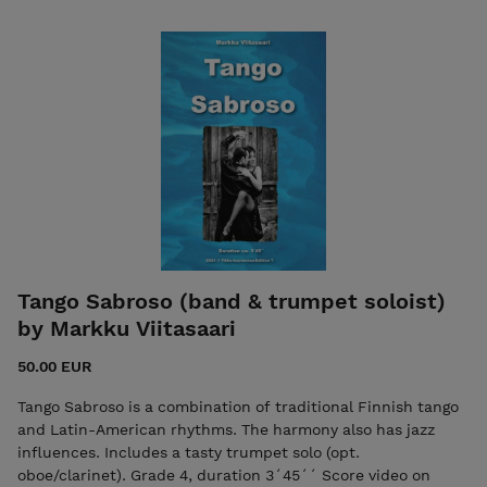
Tango Sabroso (band & trumpet soloist)
by Markku Viitasaari
50.00 EUR
Tango Sabroso is a combination of traditional Finnish tango
and Latin-American rhythms. The harmony also has jazz
influences. Includes a tasty trumpet solo (opt.
oboe/clarinet). Grade 4, duration 3´45´´ Score video on