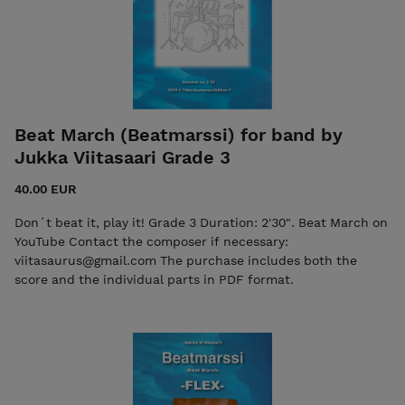
Beat March (Beatmarssi) for band by
Jukka Viitasaari Grade 3
40.00 EUR
Don´t beat it, play it! Grade 3 Duration: 2'30". Beat March on
YouTube Contact the composer if necessary:
viitasaurus@gmail.com The purchase includes both the
score and the individual parts in PDF format.