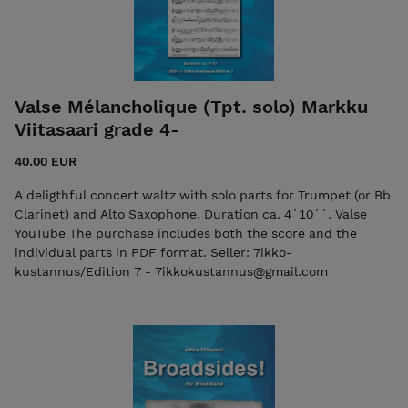
Valse Mélancholique (Tpt. solo) Markku
Viitasaari grade 4-
40.00 EUR
A deligthful concert waltz with solo parts for Trumpet (or Bb
Clarinet) and Alto Saxophone. Duration ca. 4´10´´. Valse
YouTube The purchase includes both the score and the
individual parts in PDF format. Seller: 7ikko-
kustannus/Edition 7 - 7ikkokustannus@gmail.com