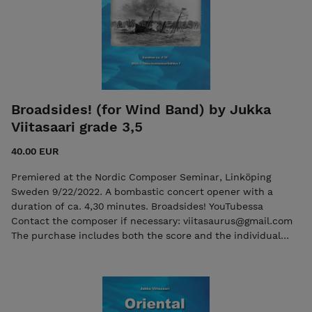
Broadsides! (for Wind Band) by Jukka
Viitasaari grade 3,5
40.00 EUR
Premiered at the Nordic Composer Seminar, Linköping
Sweden 9/22/2022. A bombastic concert opener with a
duration of ca. 4,30 minutes. Broadsides! YouTubessa
Contact the composer if necessary: viitasaurus@gmail.com
The purchase includes both the score and the individual
parts in PDF format. Seller: 7ikko-kustannus/Edition 7 -
7ikkokustannus@gmail.com