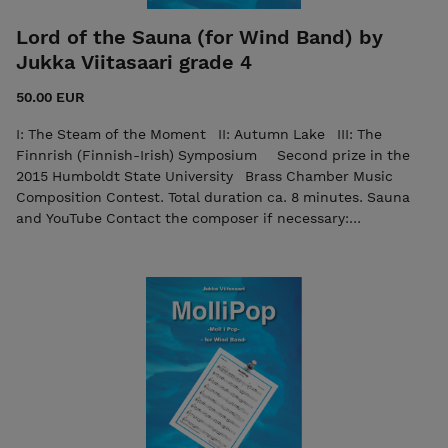
Lord of the Sauna (for Wind Band) by
Jukka Viitasaari grade 4
50.00 EUR
I: The Steam of the Moment II: Autumn Lake III: The
Finnrish (Finnish-Irish) Symposium Second prize in the
2015 Humboldt State University Brass Chamber Music
Composition Contest. Total duration ca. 8 minutes. Sauna
and YouTube Contact the composer if necessary:
viitasaurus@gmail.com The purchase includes both the
score and the individual parts in PDF format. Seller: 7ikko-
kustannus/Edition 7 - 7ikkokustannus@gmail.com