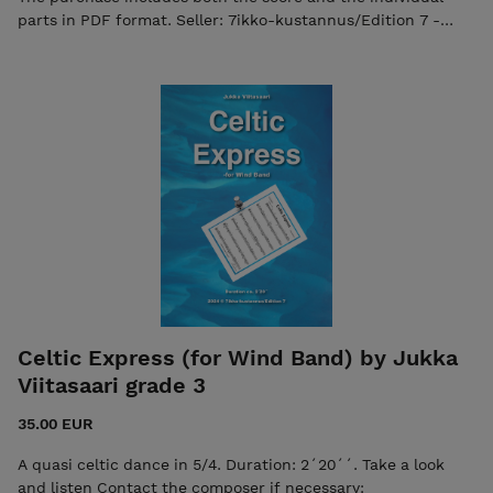
parts in PDF format. Seller: 7ikko-kustannus/Edition 7 -
7ikkokustannus@gmail.com
Celtic Express (for Wind Band) by Jukka
Viitasaari grade 3
35.00 EUR
A quasi celtic dance in 5/4. Duration: 2´20´´. Take a look
and listen Contact the composer if necessary: