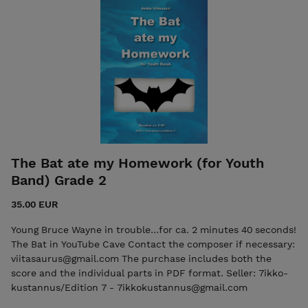
kustannus/Edition 7 - 7ikkokustannus@gmail.com ISMN
979-0-803370-24-0 Oriental Beat, Score ISMN 979-0-
803370-25-7 Oriental Beat, Parts
The Bat ate my Homework (for Youth
Band) Grade 2
35.00 EUR
Young Bruce Wayne in trouble...for ca. 2 minutes 40 seconds!
The Bat in YouTube Cave Contact the composer if necessary:
viitasaurus@gmail.com The purchase includes both the
score and the individual parts in PDF format. Seller: 7ikko-
kustannus/Edition 7 - 7ikkokustannus@gmail.com