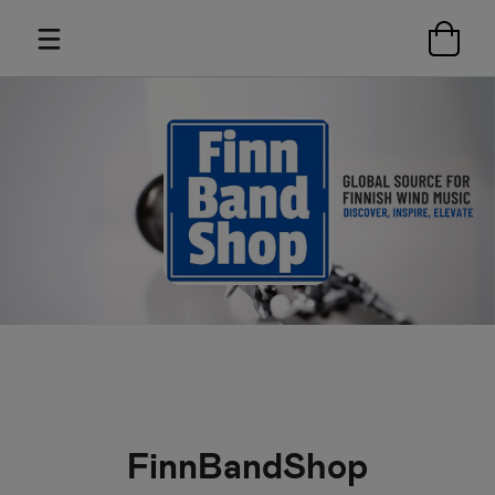
FinnBandShop