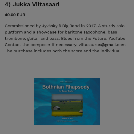
4) Jukka Viitasaari
40.00 EUR
Commissioned by Jyväskylä Big Band in 2017. A sturdy solo
platform and a showcase for baritone saxophone, bass
trombone, guitar and bass. Blues from the Future: YouTube
Contact the composer if necessary: viitasaurus@gmail.com
The purchase includes both the score and the individual
parts in PDF format. Seller: 7ikko-kustannus/Edition 7 -
7ikkokustannus@gmail.com