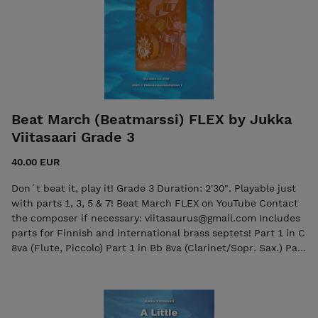
Beat March (Beatmarssi) FLEX by Jukka
Viitasaari Grade 3
40.00 EUR
Don´t beat it, play it! Grade 3 Duration: 2'30". Playable just
with parts 1, 3, 5 & 7! Beat March FLEX on YouTube Contact
the composer if necessary: viitasaurus@gmail.com Includes
parts for Finnish and international brass septets! Part 1 in C
8va (Flute, Piccolo) Part 1 in Bb 8va (Clarinet/Sopr. Sax.) Part
1 in Eb (Eb Cornet) Part 1 in Bb (Trumpet/Cornet/Clarinet)
Part 2 in C (Flute, Oboe) Part 2 in Bb
(Trumpet/Cornet/Clarinet) Part 2 in Eb (Alto Saxophone)
Part 2 in Bb (Trumpet/Cornet/Clarinet) Part 3 in Bb