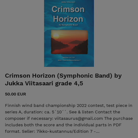
the individual parts in PDF format. Seller: 7ikko-
kustannus/Edition 7 - 7ikkokustannus@gmail.com
Crimson Horizon (Symphonic Band) by
Jukka Viitasaari grade 4,5
50.00 EUR
Finnish wind band championship 2022 contest, test piece in
series A, duration: ca. 5´10´´. See & listen Contact the
composer if necessary: viitasaurus@gmail.com The purchase
includes both the score and the individual parts in PDF
format. Seller: 7ikko-kustannus/Edition 7 -
7ikkokustannus@gmail.com