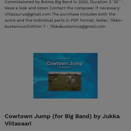
Commissioned by Botnia Big Band in 2020. Duration 3´20´´.
Have a look and listen Contact the composer if necessary:
viitasaurus@gmail.com The purchase includes both the
score and the individual parts in PDF format. Seller: 7ikko-
kustannus/Edition 7 - 7ikkokustannus@gmail.com
Cowtown Jump (for Big Band) by Jukka
Viitasaari