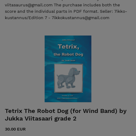
viitasaurus@gmail.com The purchase includes both the
score and the individual parts in PDF format. Seller: 7ikko-
kustannus/Edition 7 - 7ikkokustannus@gmail.com
Tetrix The Robot Dog (for Wind Band) by
Jukka Viitasaari grade 2
30.00 EUR