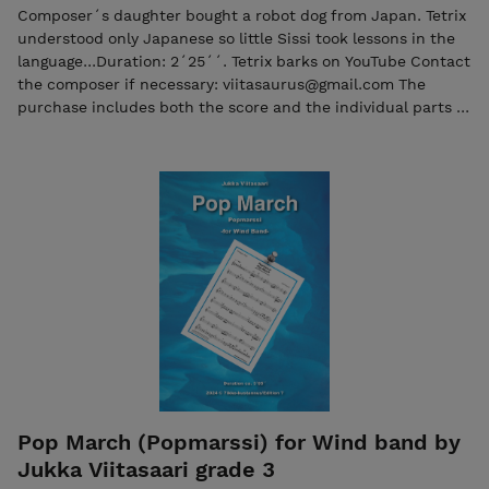
Composer´s daughter bought a robot dog from Japan. Tetrix
understood only Japanese so little Sissi took lessons in the
language...Duration: 2´25´´. Tetrix barks on YouTube Contact
the composer if necessary: viitasaurus@gmail.com The
purchase includes both the score and the individual parts in
PDF format. Seller: 7ikko-kustannus/Edition 7 -
7ikkokustannus@gmail.com
Pop March (Popmarssi) for Wind band by
Jukka Viitasaari grade 3