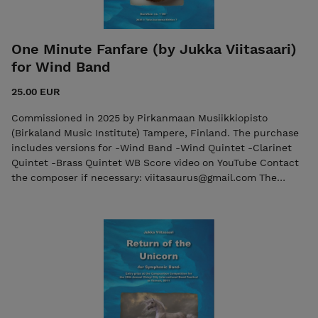
One Minute Fanfare (by Jukka Viitasaari)
for Wind Band
25.00 EUR
Commissioned in 2025 by Pirkanmaan Musiikkiopisto
(Birkaland Music Institute) Tampere, Finland. The purchase
includes versions for -Wind Band -Wind Quintet -Clarinet
Quintet -Brass Quintet WB Score video on YouTube Contact
the composer if necessary: viitasaurus@gmail.com The
purchase includes both the score and the individual parts in
PDF format. Seller: 7ikko-kustannus/Edition 7 -
7ikkokustannus@gmail.com