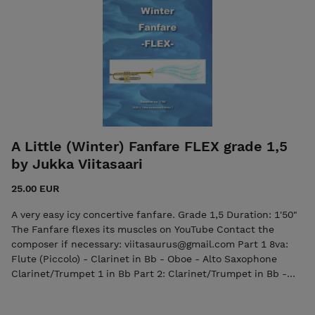
(Trumpet/Cornet/Clarinet) Part 3 in Eb (Alto Horn/Alto
Saxophone) Part 3 in F (French Horn/English Horn) Part 3 in
Bb (Tenor Saxophone) Part 4 in Eb (Alto Horn/Alto
Saxophone) Part 4 in F (French Horn/English Horn) Part 5 in
Bb (Trombone/Euphonium/Tenor Saxophone) Part 5 in C
(Trombone/Euphonium/Bassoon) Part 6 in Bb
(Trombone/Euphonium/Bass Clarinet) Part 6 in C
(Trombone/Euphonium/Bassoon) Part 7 in Eb (Baritone
Saxophone) Part 7 in C (Tuba, Bass Trombone/Bassoon)
Timpani (3) Glokenspiel/Xylophone Percussion (one player):
A Little (Winter) Fanfare FLEX grade 1,5
Tambourine, Wind Chimes, Triangle, Cabasa, Cowbell Bongos
by Jukka Viitasaari
Drum Set The purchase includes both the score and the
individual parts in PDF format.
25.00 EUR
A very easy icy concertive fanfare. Grade 1,5 Duration: 1'50"
The Fanfare flexes its muscles on YouTube Contact the
composer if necessary: viitasaurus@gmail.com Part 1 8va:
Flute (Piccolo) - Clarinet in Bb - Oboe - Alto Saxophone
Clarinet/Trumpet 1 in Bb Part 2: Clarinet/Trumpet in Bb -
English Horn - Alto Saxophone - Tenor Saxophone Part 3:
Horn in Eb - Horn in F - Tenor Saxophone/Baritone in Bb -