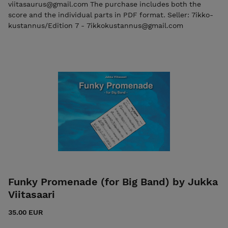
viitasaurus@gmail.com The purchase includes both the
score and the individual parts in PDF format. Seller: 7ikko-
kustannus/Edition 7 - 7ikkokustannus@gmail.com
Funky Promenade (for Big Band) by Jukka
Viitasaari
35.00 EUR