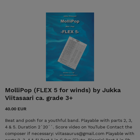
Oboe - English Horn - Clarinet, Trumpet in Bb - Alto
Saxophone Part 2: Horn in Eb (opt. Alto saxophone) - Horn in
F - Tenor Saxophone, Baritone in Bb -
Bassoon/Trombone/Baritone in C Part 3: Bassoon, Trombone,
Baritone in C - Bass Clarinet, Baritone in Bb - Baritone
Saxophone - Bassoon, Bass Trombone, Tuba Optional Drum
Set
MolliPop (FLEX 5 for winds) by Jukka
Viitasaari ca. grade 3+
40.00 EUR
Beat and posh for a youthful band. Playable with parts 2, 3,
4 & 5. Duration 2´20´´. Score video on YouTube Contact the
composer if necessary: viitasaurus@gmail.com Playable with