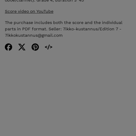
Score video on YouTube
The purchase includes both the score and the individual
parts in PDF format. Seller: 7ikko-kustannus/Edition 7 -
7ikkokustannus@gmail.com