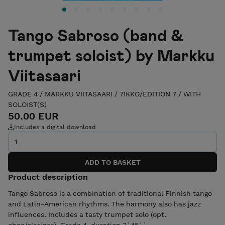
Tango Sabroso (band &
trumpet soloist) by Markku
Viitasaari
GRADE 4
/
MARKKU VIITASAARI
/
7IKKO/EDITION 7
/
WITH
SOLOIST(S)
50.00 EUR
Includes a digital download
Product description
Tango Sabroso is a combination of traditional Finnish tango
and Latin-American rhythms. The harmony also has jazz
influences. Includes a tasty trumpet solo (opt.
oboe/clarinet). Grade 4, duration 3´45´´