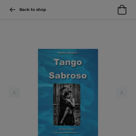
Back to shop
Previous
Next