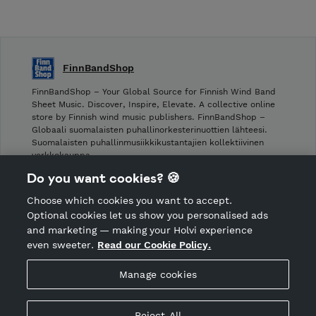
FinnBandShop
FinnBandShop – Your Global Source for Finnish Wind Band
Sheet Music. Discover, Inspire, Elevate. A collective online
store by Finnish wind music publishers. FinnBandShop –
Globaali suomalaisten puhallinorkesterinuottien lähteesi.
Suomalaisten puhallinmusiikkikustantajien kollektiivinen
verkkokauppa.
Do you want cookies? 🍪
Shop privacy policy
Choose which cookies you want to accept.
CANCEL ORDER
Optional cookies let us show you personalised ads
and marketing — making your Holvi experience
even sweeter.
Read our Cookie Policy.
Hosted by Holvi
Manage cookies
Holvi Payment Services Ltd is regulated by the Financial
Supervisory Authority of Finland as an Authorised Payment
Institution with license to operate in the European Economic
Reject All