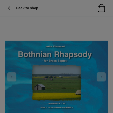
Back to shop
Previous
Next