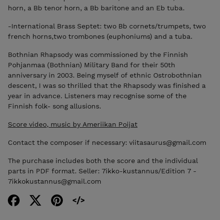
horn, a Bb tenor horn, a Bb baritone and an Eb tuba.
-International Brass Septet: two Bb cornets/trumpets, two
french horns,two trombones (euphoniums) and a tuba.
Bothnian Rhapsody was commissioned by the Finnish
Pohjanmaa (Bothnian) Military Band for their 50th
anniversary in 2003. Being myself of ethnic Ostrobothnian
descent, I was so thrilled that the Rhapsody was finished a
year in advance. Listeners may recognise some of the
Finnish folk- song allusions.
Score video, music by Ameriikan Poijat
Contact the composer if necessary: viitasaurus@gmail.com
The purchase includes both the score and the individual
parts in PDF format. Seller: 7ikko-kustannus/Edition 7 -
7ikkokustannus@gmail.com