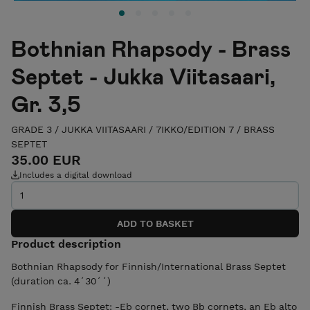
Bothnian Rhapsody - Brass
Septet - Jukka Viitasaari,
Gr. 3,5
GRADE 3
/
JUKKA VIITASAARI
/
7IKKO/EDITION 7
/
BRASS
SEPTET
35.00 EUR
Includes a digital download
Product description
Bothnian Rhapsody for Finnish/International Brass Septet
(duration ca. 4´30´´)
Finnish Brass Septet: -Eb cornet, two Bb cornets, an Eb alto