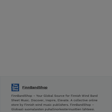
FinnBandShop
FinnBandShop – Your Global Source for Finnish Wind Band
Sheet Music. Discover, Inspire, Elevate. A collective online
store by Finnish wind music publishers. FinnBandShop –
Globaali suomalaisten puhallinorkesterinuottien lähteesi.