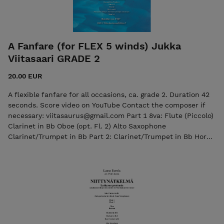
A Fanfare (for FLEX 5 winds) Jukka
Viitasaari GRADE 2
20.00 EUR
A flexible fanfare for all occasions, ca. grade 2. Duration 42
seconds. Score video on YouTube Contact the composer if
necessary: viitasaurus@gmail.com Part 1 8va: Flute (Piccolo)
Clarinet in Bb Oboe (opt. Fl. 2) Alto Saxophone
Clarinet/Trumpet in Bb Part 2: Clarinet/Trumpet in Bb Horn
in F/English Horn Horn in Eb/Alto Saxophone Tenor
Saxophone Part 3: Horn in Eb Horn in F Tenor
Saxophone/Baritone in Bb Trombone/Baritone in C Part 4:
Horn in Eb Horn in F Tenor Sax./Trombone/Baritone in Bb
Bassoon/Trombone/ Baritone in C Part 5: Bass Clarinet/
Trombone/Baritone in Bb Bassoon/Trombone/Baritone in C -
(low) Bass Clarinet in Bb - Baritone Saxophone Bassoon/Bass
Trombone Tuba in C Timpani Glockenspiel Percussion: