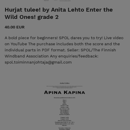
Hurjat tulee! by Anita Lehto Enter the
Wild Ones! grade 2
40.00 EUR
A bold piece for beginners! SPOL dares you to try! Live video
on YouTube The purchase includes both the score and the
individual parts in PDF format. Seller: SPOL/The Finnish
Windband Association Any enquiries/feedback:
spol.toiminnanjohtaja@gmail.com