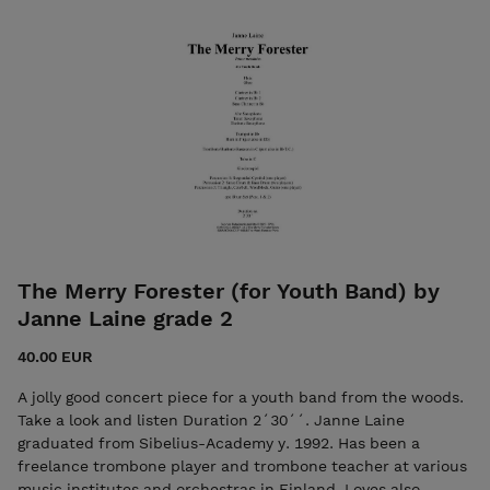
7ikkokustannus@gmail.com
The Merry Forester (for Youth Band) by
Janne Laine grade 2
40.00 EUR
A jolly good concert piece for a youth band from the woods.
Take a look and listen Duration 2´30´´. Janne Laine
graduated from Sibelius-Academy y. 1992. Has been a
freelance trombone player and trombone teacher at various
music institutes and orchestras in Finland. Loves also