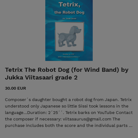
kustannus/Edition 7 - 7ikkokustannus@gmail.com ISMN
979-0-803370-24-0 Oriental Beat, Score ISMN 979-0-
803370-25-7 Oriental Beat, Parts
Tetrix The Robot Dog (for Wind Band) by
Jukka Viitasaari grade 2
30.00 EUR
Composer´s daughter bought a robot dog from Japan. Tetrix
understood only Japanese so little Sissi took lessons in the
language...Duration: 2´25´´. Tetrix barks on YouTube Contact
the composer if necessary: viitasaurus@gmail.com The
purchase includes both the score and the individual parts in
PDF format. Seller: 7ikko-kustannus/Edition 7 -