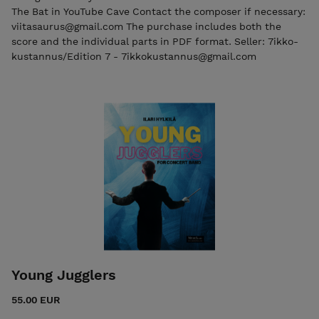
The Bat in YouTube Cave Contact the composer if necessary:
viitasaurus@gmail.com The purchase includes both the
score and the individual parts in PDF format. Seller: 7ikko-
kustannus/Edition 7 - 7ikkokustannus@gmail.com
Young Jugglers
55.00 EUR