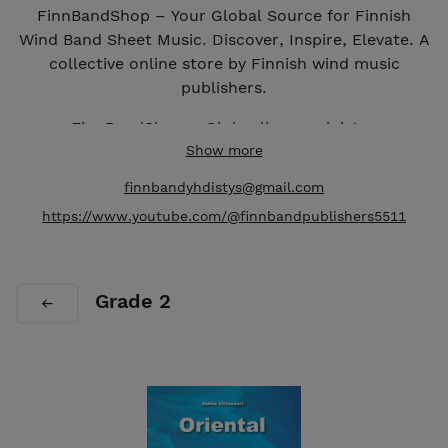
FinnBandShop – Your Global Source for Finnish
Wind Band Sheet Music. Discover, Inspire, Elevate. A
collective online store by Finnish wind music
publishers.
FinnBandShop – Globaali suomalaisten
puhallinorkesterinuottien lähteesi. Suomalaisten
Show more
puhallinmusiikkikustantajien kollektiivinen
finnbandyhdistys@gmail.com
verkkokauppa.
https://www.youtube.com/@finnbandpublishers5511
Grade 2