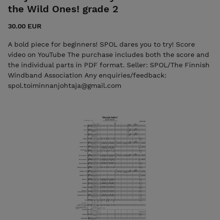
the Wild Ones! grade 2
30.00 EUR
A bold piece for beginners! SPOL dares you to try! Score
video on YouTube The purchase includes both the score and
the individual parts in PDF format. Seller: SPOL/The Finnish
Windband Association Any enquiries/feedback:
spol.toiminnanjohtaja@gmail.com