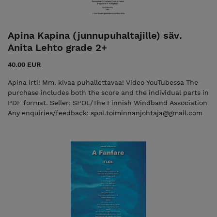
Apina Kapina (junnupuhaltajille) säv.
Anita Lehto grade 2+
40.00 EUR
Apina irti! Mm. kivaa puhallettavaa! Video YouTubessa The
purchase includes both the score and the individual parts in
PDF format. Seller: SPOL/The Finnish Windband Association
Any enquiries/feedback: spol.toiminnanjohtaja@gmail.com