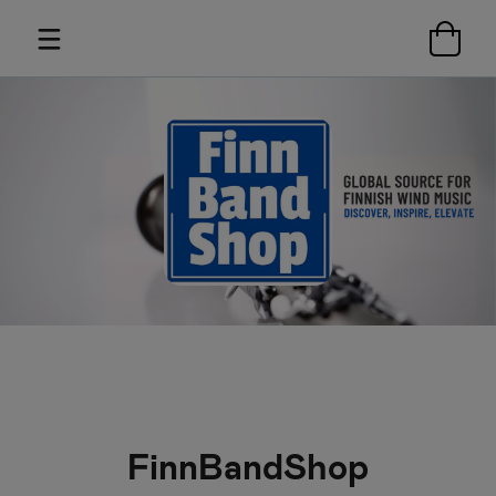
FinnBandShop