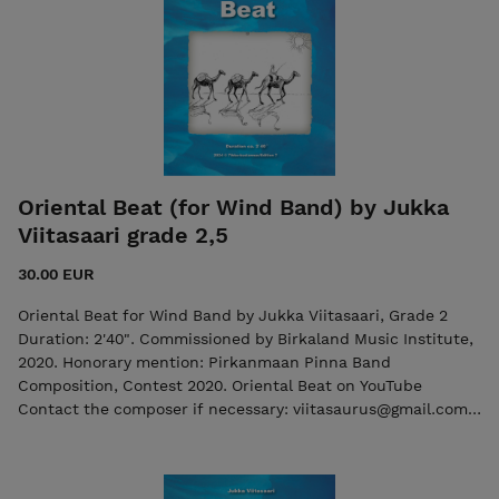
Oriental Beat (for Wind Band) by Jukka
Viitasaari grade 2,5
30.00 EUR
Oriental Beat for Wind Band by Jukka Viitasaari, Grade 2
Duration: 2'40". Commissioned by Birkaland Music Institute,
2020. Honorary mention: Pirkanmaan Pinna Band
Composition, Contest 2020. Oriental Beat on YouTube
Contact the composer if necessary: viitasaurus@gmail.com
The purchase includes both the score and the individual
parts in PDF format. The purchase includes both the score
and the individual parts in PDF format. Seller: 7ikko-