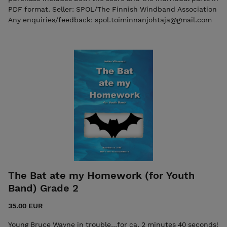
PDF format. Seller: SPOL/The Finnish Windband Association
Any enquiries/feedback: spol.toiminnanjohtaja@gmail.com
The Bat ate my Homework (for Youth
Band) Grade 2
35.00 EUR
Young Bruce Wayne in trouble...for ca. 2 minutes 40 seconds!