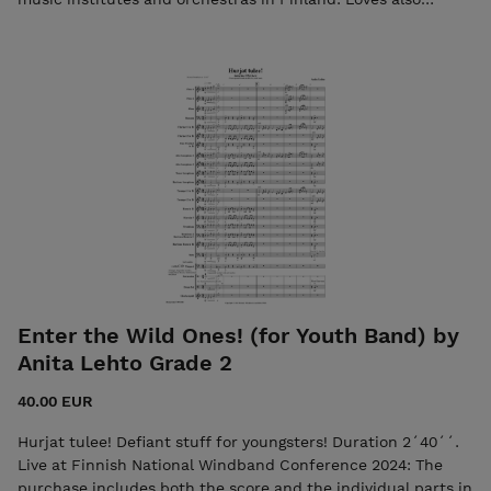
conducting and composing for youth bands. The purchase
includes both the score and the individual parts in PDF
format. Seller: SPOL/The Finnish Windband Association Any
enquiries/feedback: spol.toiminnanjohtaja@gmail.com
Enter the Wild Ones! (for Youth Band) by
Anita Lehto Grade 2
40.00 EUR
Hurjat tulee! Defiant stuff for youngsters! Duration 2´40´´.
Live at Finnish National Windband Conference 2024: The
purchase includes both the score and the individual parts in