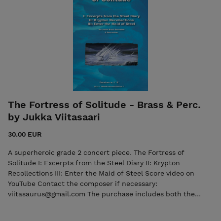
The Fortress of Solitude - Brass & Perc.
by Jukka Viitasaari
30.00 EUR
A superheroic grade 2 concert piece. The Fortress of
Solitude I: Excerpts from the Steel Diary II: Krypton
Recollections III: Enter the Maid of Steel Score video on
YouTube Contact the composer if necessary:
viitasaurus@gmail.com The purchase includes both the
score and the individual parts in PDF format. Seller: 7ikko-
kustannus/Edition 7 - 7ikkokustannus@gmail.com