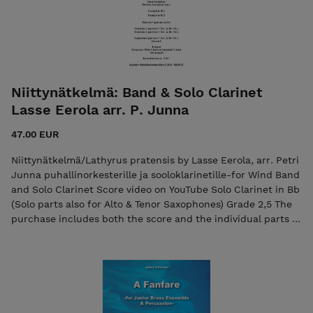
Triangle, Tambourine, Bongos (one player) Drum Set
Kesto/Duration: 0 ́42 ́ ́ Copyright © 2025 7ikko-
kustannus/Edition 7 The purchase includes both the score
and the individual parts in PDF format. Seller: 7ikko-
kustannus/Edition 7 - 7ikkokustannus@gmail.com A fanfare
FLEX by Jukka Viitasaari Sheet music in PDF format.
Niittynätkelmä: Band & Solo Clarinet
Lasse Eerola arr. P. Junna
47.00 EUR
Niittynätkelmä/Lathyrus pratensis by Lasse Eerola, arr. Petri
Junna puhallinorkesterille ja sooloklarinetille-for Wind Band
and Solo Clarinet Score video on YouTube Solo Clarinet in Bb
(Solo parts also for Alto & Tenor Saxophones) Grade 2,5 The
purchase includes both the score and the individual parts in
PDF format. Seller: SPOL/The Finnish Windband Association
Any enquiries/feedback: spol.toiminnanjohtaja@gmail.com