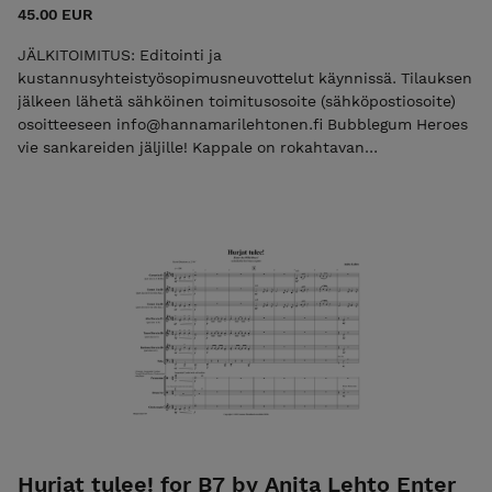
45.00 EUR
JÄLKITOIMITUS: Editointi ja
kustannusyhteistyösopimusneuvottelut käynnissä. Tilauksen
jälkeen lähetä sähköinen toimitusosoite (sähköpostiosoite)
osoitteeseen info@hannamarilehtonen.fi Bubblegum Heroes
vie sankareiden jäljille! Kappale on rokahtavan
hyväntuulinen, hubbabubban makuinen, poksahteleva ja
pirskahteleva. Kappale, jota uskoisin olevan piristävää
soittaa. Teoksessa pääsee testaamaan monenlaista
sektiosoittoa ja iskun jälkeistä, synkopoivaa rytmiikkaa on
viljelty siihen runsain mitoin. Kappaleesta on tulossa kevään
mittaan uusi editio, johon lisätään muun muassa
lyömäsoitinstemmoja. Teos oli Ruskatrööttä 2024
tilaussävellys. Grade 2,5 Seller: Pink Baton Productions,
info@hannamarilehtonen.fi Business ID: 2940095-6 (VAT 0%,
small business exemption) Not VAT registered. VAT not
applicable under the small business exemption (Finland).
Hurjat tulee! for B7 by Anita Lehto Enter