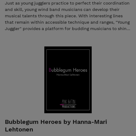
Just as young jugglers practice to perfect their coordination
and skill, young wind band musicians can develop their
musical talents through this piece. With interesting lines
that remain within accessible technique and ranges, "Young
Juggler" provides a platform for budding musicians to shine.
Young Jugglers was one of the mandatory competition
pieces in Sveriges Unga Blasare's (SVUB) wind band
competition held in Linkoping, Sweden, in the spring of
2024. Hear the piece on YouTube – click the link! Young
Jugglers The purchase includes both the score and the
individual parts in PDF format. Seller: Music Ilari,
ilari.hylkila@gmail.com, Business ID: 2584334-6
Bubblegum Heroes by Hanna-Mari
Lehtonen