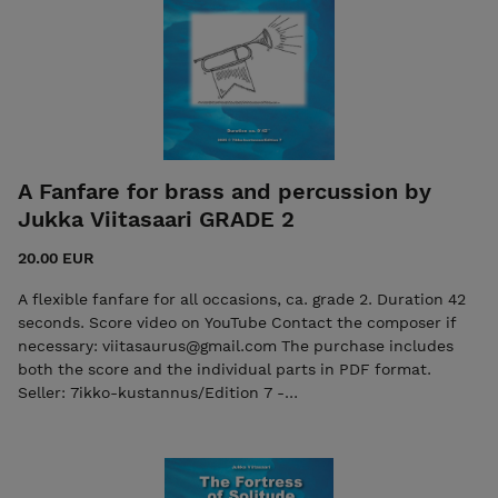
A Fanfare for brass and percussion by
Jukka Viitasaari GRADE 2
20.00 EUR
A flexible fanfare for all occasions, ca. grade 2. Duration 42
seconds. Score video on YouTube Contact the composer if
necessary: viitasaurus@gmail.com The purchase includes
both the score and the individual parts in PDF format.
Seller: 7ikko-kustannus/Edition 7 -
7ikkokustannus@gmail.com )