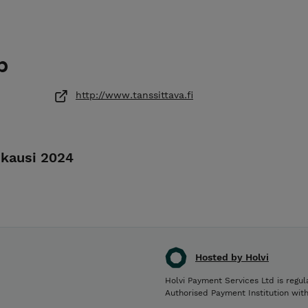
p
http://www.tanssittava.fi
skausi 2024
Hosted by Holvi
Holvi Payment Services Ltd is regul
Authorised Payment Institution wit