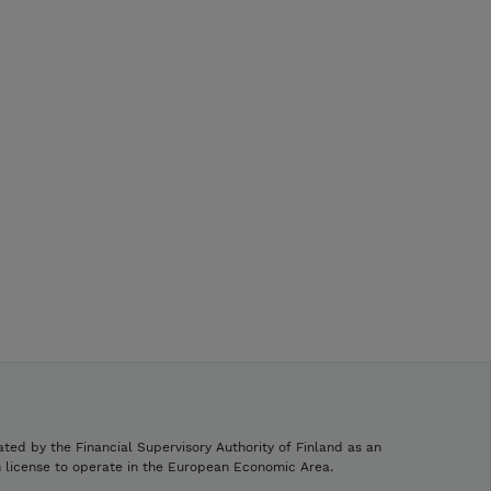
ated by the Financial Supervisory Authority of Finland as an
h license to operate in the European Economic Area.