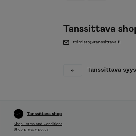
Tanssittava sho
toimisto@tanssittava.fi
Tanssittava syy
Tanssittava shop
Shop Terms and Conditions
Shop privacy policy