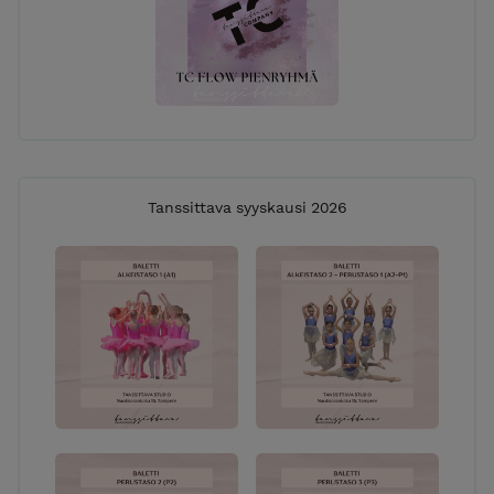
Tanssittava syyskausi 2026