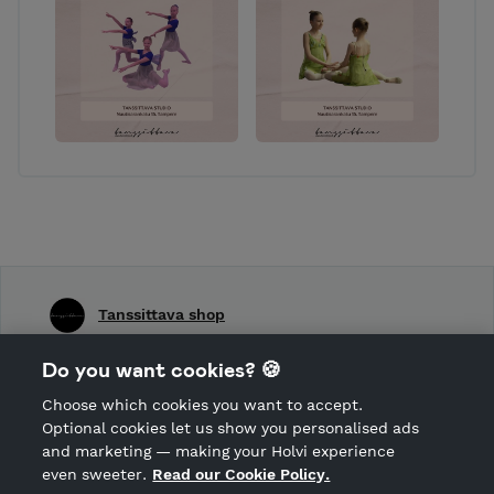
Tanssittava shop
Shop Terms and Conditions
Do you want cookies? 🍪
Shop privacy policy
Choose which cookies you want to accept.
CANCEL ORDER
Optional cookies let us show you personalised ads
and marketing — making your Holvi experience
even sweeter.
Read our Cookie Policy.