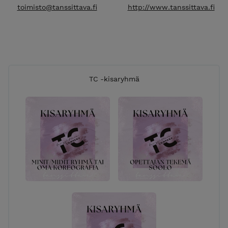
toimisto@tanssittava.fi
http://www.tanssittava.fi
TC -kisaryhmä