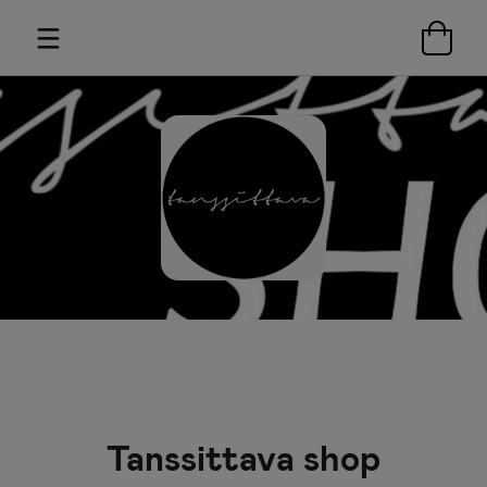
Tanssittava shop