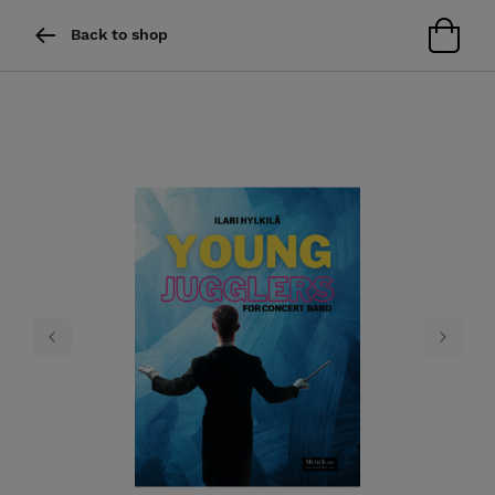
Back to shop
Previous
Next