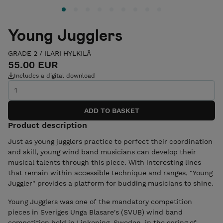
Young Jugglers
GRADE 2
/
ILARI HYLKILÄ
55.00 EUR
Includes a digital download
Product description
Just as young jugglers practice to perfect their coordination
and skill, young wind band musicians can develop their
musical talents through this piece. With interesting lines
that remain within accessible technique and ranges, "Young
Juggler" provides a platform for budding musicians to shine.
Young Jugglers was one of the mandatory competition
pieces in Sveriges Unga Blasare's (SVUB) wind band
competition held in Linkoping, Sweden, in the spring of