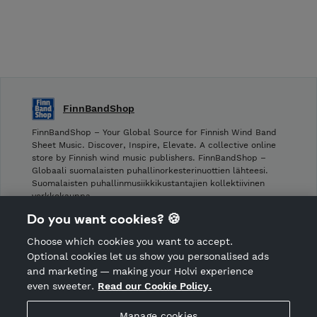
FinnBandShop
FinnBandShop – Your Global Source for Finnish Wind Band
Sheet Music. Discover, Inspire, Elevate. A collective online
store by Finnish wind music publishers. FinnBandShop –
Globaali suomalaisten puhallinorkesterinuottien lähteesi.
Suomalaisten puhallinmusiikkikustantajien kollektiivinen
verkkokauppa.
Do you want cookies? 🍪
Shop privacy policy
Choose which cookies you want to accept.
CANCEL ORDER
Optional cookies let us show you personalised ads
and marketing — making your Holvi experience
even sweeter.
Read our Cookie Policy.
Hosted by Holvi
Manage cookies