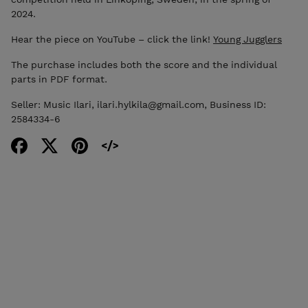
2024.
Hear the piece on YouTube – click the link!
Young Jugglers
The purchase includes both the score and the individual
parts in PDF format.
Seller: Music Ilari, ilari.hylkila@gmail.com, Business ID:
2584334-6