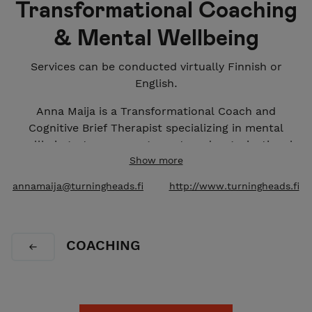
Transformational Coaching
& Mental Wellbeing
Services can be conducted virtually Finnish or
English.
Anna Maija is a Transformational Coach and
Cognitive Brief Therapist specializing in mental
wellbeing, stress management, and organizational
transitions for experts, managers and leaders. With
Show more
a strong background in adult education, leadership
annamaija@turningheads.fi
http://www.turningheads.fi
development, and supporting individuals through
various career transitions, her services combines
psychological insight with practical professional
COACHING
experience with a safe and confidential space.
Anna Maija Siljander
https://www.linkedin.com/in/annamaijas/