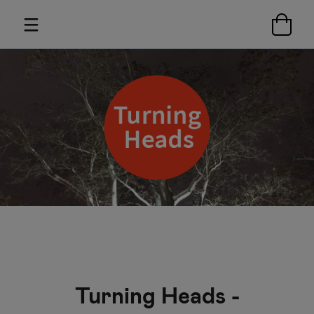
Turning Heads -