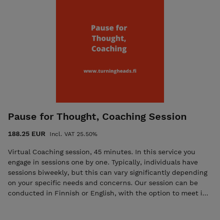
Pause for Thought, Coaching Session
188.25 EUR
Incl. VAT 25.50%
Virtual Coaching session, 45 minutes. In this service you
engage in sessions one by one. Typically, individuals have
sessions biweekly, but this can vary significantly depending
on your specific needs and concerns. Our session can be
conducted in Finnish or English, with the option to meet in
Keilaniemi. Cognitive Behavioural Coaching (CBC), which I
usually use, combines the principles of Cognitive