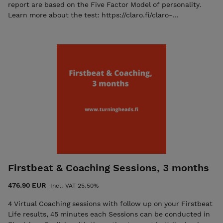
results-oriented self-reflection process.
report are based on the Five Factor Model of personality.
Learn more about the test: https://claro.fi/claro-
tools/narrative-big-five/
Firstbeat & Coaching Sessions, 3 months
476.90 EUR
Incl. VAT 25.50%
4 Virtual Coaching sessions with follow up on your Firstbeat
Life results, 45 minutes each Sessions can be conducted in