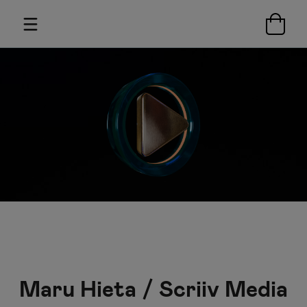
Maru Hieta / Scriiv Media