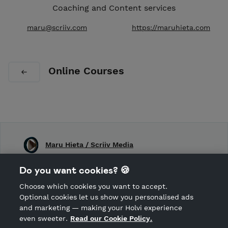
Coaching and Content services
maru@scriiv.com
https://maruhieta.com
Online Courses
Maru Hieta / Scriiv Media
Shop Terms and Conditions
Do you want cookies? 🍪
Shop privacy policy
Choose which cookies you want to accept.
CANCEL ORDER
Optional cookies let us show you personalised ads
and marketing — making your Holvi experience
even sweeter.
Read our Cookie Policy.
Hosted by Holvi