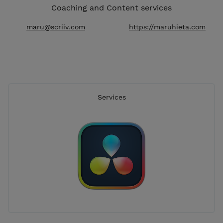
Coaching and Content services
maru@scriiv.com
https://maruhieta.com
Services