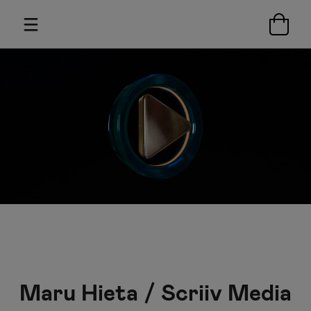
Maru Hieta / Scriiv Media