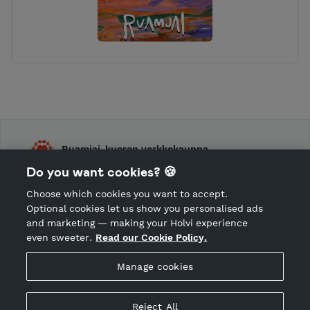
Ruamjai-kuoron verkkokauppa
Do you want cookies? 🍪
Shop Terms and Conditions
Choose which cookies you want to accept.
CANCEL ORDER
Optional cookies let us show you personalised ads
and marketing — making your Holvi experience
even sweeter.
Read our Cookie Policy.
Hosted by Holvi
Manage cookies
Holvi Payment Services Ltd is regulated by the Financial
Supervisory Authority of Finland as an Authorised Payment
Institution with license to operate in the European Economic
Reject All