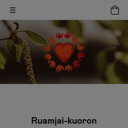
Ruamjai-kuoron