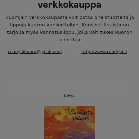
verkkokauppa
Ruamjain verkkokaupasta voit ostaa oheistuotteita ja
lippuja kuoron konsertteihin. Konserttilipuista on
tarjolla myös kannatuslippu, jolla voit tukea kuoron
toimintaa.
ruamjaikuoro@gmail.com
http://www.ruamjai.fi
Levyt