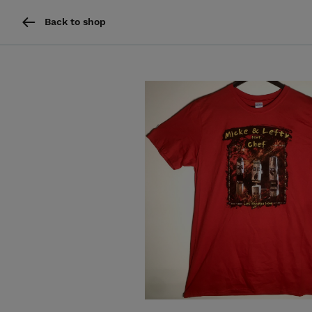
Back to shop