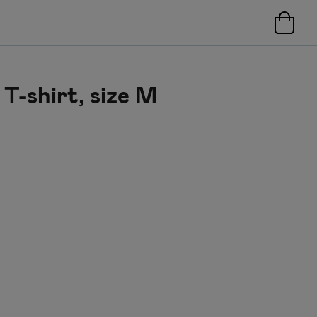
T-shirt, size M