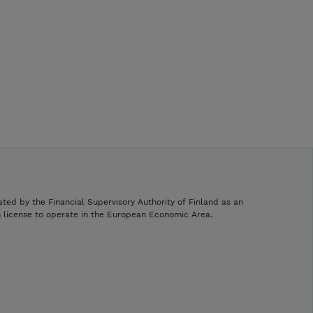
ated by the Financial Supervisory Authority of Finland as an
h license to operate in the European Economic Area.
.