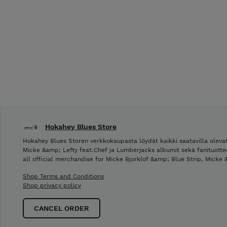
Hokahey Blues Store
Hokahey Blues Storen verkkokaupasta löydät kaikki saatavilla olevat
Micke &amp; Lefty feat.Chef ja Lumberjacks albumit sekä fanituotte
all official merchandise for Micke Bjorklof &amp; Blue Strip, Micke
Shop Terms and Conditions
Shop privacy policy
CANCEL ORDER