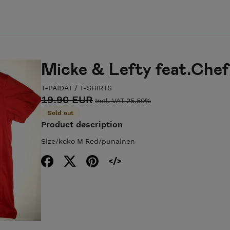
Micke & Lefty feat.Chef 
T-PAIDAT / T-SHIRTS
19.90 EUR
Incl. VAT 25.50%
Sold out
Product description
Size/koko M Red/punainen