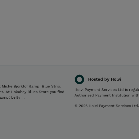
Hosted by Holvi
 Micke Bjorklof &amp; Blue Strip,
Holvi Payment Services Ltd is regul
et. At Hokahey Blues Store you find
Authorised Payment Institution wit
 &amp; Lefty …
© 2026 Holvi Payment Services Ltd