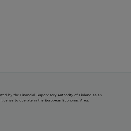
ated by the Financial Supervisory Authority of Finland as an
h license to operate in the European Economic Area.
.