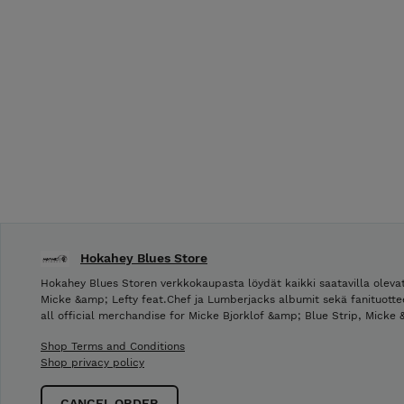
Hokahey Blues Store
Hokahey Blues Storen verkkokaupasta löydät kaikki saatavilla olevat
Micke &amp; Lefty feat.Chef ja Lumberjacks albumit sekä fanituotte
all official merchandise for Micke Bjorklof &amp; Blue Strip, Micke
Shop Terms and Conditions
Shop privacy policy
CANCEL ORDER