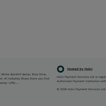
Hosted by Holvi
 Micke Bjorklof &amp; Blue Strip,
Holvi Payment Services Ltd is regul
et. At Hokahey Blues Store you find
Authorised Payment Institution wit
 &amp; Lefty …
© 2026 Holvi Payment Services Ltd