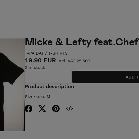
Micke & Lefty feat.Chef 
T-PAIDAT / T-SHIRTS
19.90 EUR
Incl. VAT 25.50%
2 in stock
Product description
Size/koko M