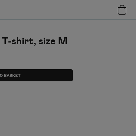
T-shirt, size M