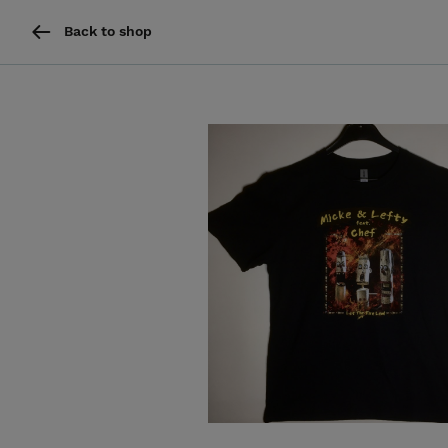
Back to shop