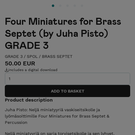
Four Miniatures for Brass
Septet (by Juha Pisto)
GRADE 3
GRADE 3
/
SPOL
/
BRASS SEPTET
50.00 EUR
Includes a digital download
Product description
Juha Pisto: Neljä miniatyyriä vaskiseitsikolle ja
lyömäsoittimille Four Miniatures for Brass Septet &
Percussion
Neljä miniatyyriä on sarja torvisetsikolle ja sen lyhyet,