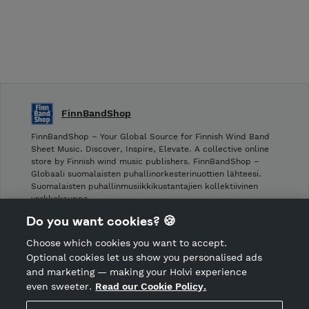
FinnBandShop
FinnBandShop – Your Global Source for Finnish Wind Band
Sheet Music. Discover, Inspire, Elevate. A collective online
store by Finnish wind music publishers. FinnBandShop –
Globaali suomalaisten puhallinorkesterinuottien lähteesi.
Suomalaisten puhallinmusiikkikustantajien kollektiivinen
verkkokauppa.
Do you want cookies? 🍪
Shop privacy policy
Choose which cookies you want to accept.
CANCEL ORDER
Optional cookies let us show you personalised ads
and marketing — making your Holvi experience
even sweeter.
Read our Cookie Policy.
Hosted by Holvi