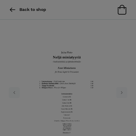
Back to shop
Previous
Next