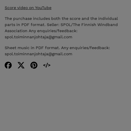
Score video on YouTube
The purchase includes both the score and the individual
parts in PDF format. Seller: SPOL/The Finnish Windband
Association Any enquiries/feedback:
spol.toiminnanjohtaja@gmail.com
Sheet music in PDF format. Any enquiries/feedback:
spol.toiminnanjohtaja@gmail.com