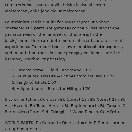
karakteristiset osat ovat välähdyksiä nivalalaiseen
maisemaan, ehkä jopa sielunmaisemaan.
Four miniatures is a suite for brass septet. It’s short,
characteristic parts are glimpses of the Nivala landscape,
perhaps even of the mindset of that area. In the
background, there are both historical events and personal
experiences. Each part has its own emotional atmosphere,
and in addition, there is some pedagogical idea related to
harmony, rhythm, or phrasing.
Latomaisema – Field Landscape 1 ́00
Kaikuja Maliskylältä – Echoes from Maliskylä 1 ́40
Tango tú Iskula 1 ́00
Hilipan blues – Blues for Hilippa 1 ́20
Instrumentation: Cornet in Eb Cornet 1 in Bb Cornet 2 in Bb
Alto Horn in Eb Tenor Horn in Bb Euphonium in Bb Tuba in C
Percussion (Drum Set, Triangle, 2 Wood Blocks, Cow Bell)
WORLD PARTS: Eb Cornet in Bb Alto Horn in F Tenor Horn in
C Euphonium in C