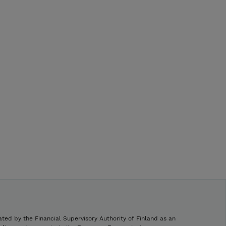
ated by the Financial Supervisory Authority of Finland as an