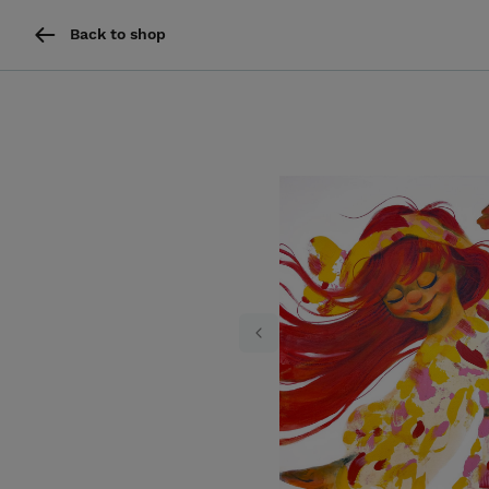
Back to shop
Previous