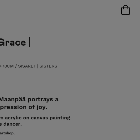
Grace |
| +70CM
/
SISARET | SISTERS
 Maanpää portrays a
ression of joy.
cm acrylic on canvas painting
e dancer.
 artshop.