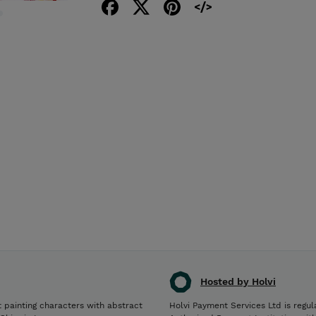
Hosted by Holvi
Holvi Payment Services Ltd is regul
st painting characters with abstract