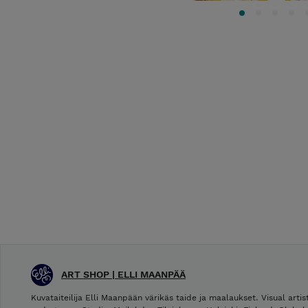
ART SHOP | ELLI MAANPÄÄ
Kuvataiteilija Elli Maanpään värikäs taide ja maalaukset. Visual arti