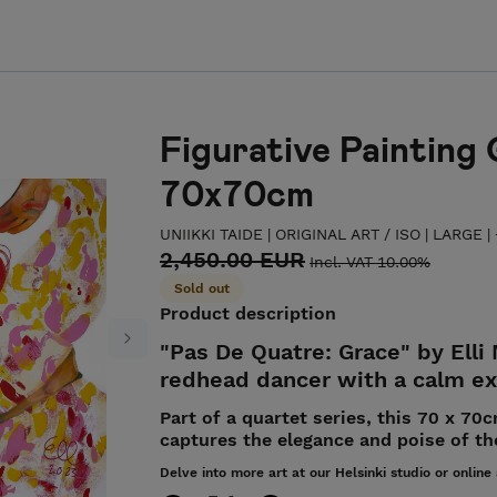
Figurative Painting 
70x70cm
UNIIKKI TAIDE | ORIGINAL ART
/
ISO | LARGE 
2,450.00 EUR
Incl. VAT 10.00%
Sold out
Product description
"Pas De Quatre: Grace" by Elli
Next
redhead dancer with a calm exp
Part of a quartet series, this 70 x 70
captures the elegance and poise of th
Delve into more art at our Helsinki studio or online