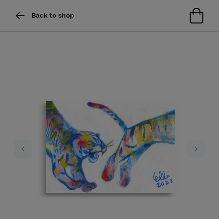
Back to shop
Previous
Next