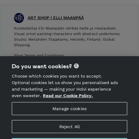
ART SHOP | ELLI MAANPÄÄ
Kuvataiteilija Elli Maanpään värikäs taide ja maalaukset.
Visual artist painting characters with abstract undertones.
Studio: Meilahden Tilajakamo, Helsinki, Finland. Global
Shipping.
Shop Terms and Conditions
Shop privacy policy
Do you want cookies? 🍪
Cancellation policy
Choose which cookies you want to accept.
CANCEL ORDER
Optional cookies let us show you personalised ads
and marketing — making your Holvi experience
even sweeter.
Read our Cookie Policy.
Hosted by Holvi
Manage cookies
Holvi Payment Services Ltd is regulated by the Financial
Supervisory Authority of Finland as an Authorised Payment
Institution with license to operate in the European Economic
Reject All
Area.