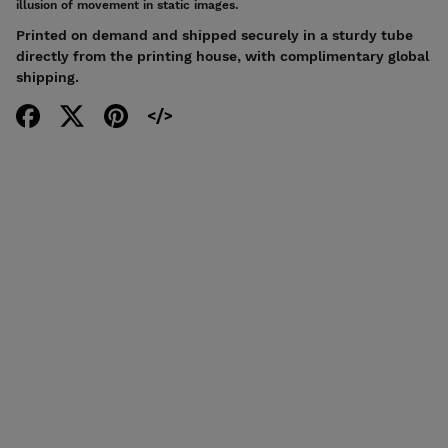
illusion of movement in static images.
Printed on demand and shipped securely in a sturdy tube
directly from the printing house, with complimentary global
shipping.