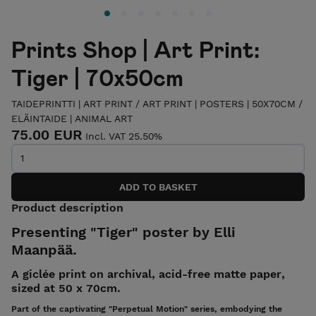
Prints Shop | Art Print:
Tiger | 70x50cm
TAIDEPRINTTI | ART PRINT
/
ART PRINT | POSTERS | 50X70CM
/
ELÄINTAIDE | ANIMAL ART
75.00 EUR
Incl. VAT 25.50%
Product description
Presenting "Tiger" poster by Elli
Maanpää.
A giclée print on archival, acid-free matte paper,
sized at 50 x 70cm.
Part of the captivating "Perpetual Motion" series, embodying the