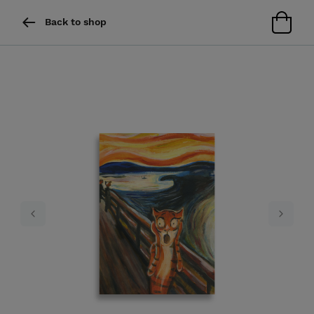
Back to shop
Previous
Next