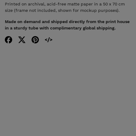
Printed on archival, acid-free matte paper in a 50 x 70 cm
size (frame not included, shown for mockup purposes).
Made on demand and shipped directly from the print house
in a sturdy tube with complimentary global shipping.