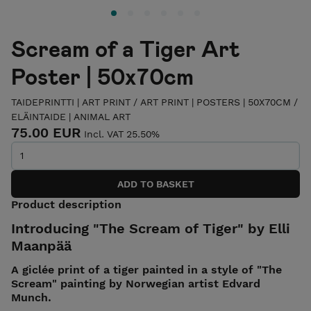
Scream of a Tiger Art
Poster | 50x70cm
TAIDEPRINTTI | ART PRINT
/
ART PRINT | POSTERS | 50X70CM
/
ELÄINTAIDE | ANIMAL ART
75.00 EUR
Incl. VAT 25.50%
Product description
Introducing "The Scream of Tiger" by Elli
Maanpää
A giclée print of a tiger painted in a style of "The
Scream" painting by Norwegian artist Edvard
Munch.