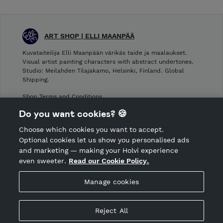
ART SHOP | ELLI MAANPÄÄ
Kuvataiteilija Elli Maanpään värikäs taide ja maalaukset.
Visual artist painting characters with abstract undertones.
Studio: Meilahden Tilajakamo, Helsinki, Finland. Global
Shipping.
Shop Terms and Conditions
Shop privacy policy
Do you want cookies? 🍪
Cancellation policy
Choose which cookies you want to accept.
CANCEL ORDER
Optional cookies let us show you personalised ads
and marketing — making your Holvi experience
even sweeter.
Read our Cookie Policy.
Hosted by Holvi
Manage cookies
Holvi Payment Services Ltd is regulated by the Financial
Supervisory Authority of Finland as an Authorised Payment
Institution with license to operate in the European Economic
Reject All
Area.