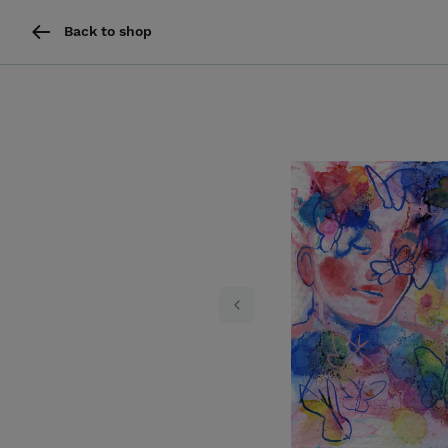
Back to shop
Previous