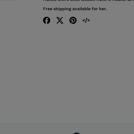
Free shipping available for her.