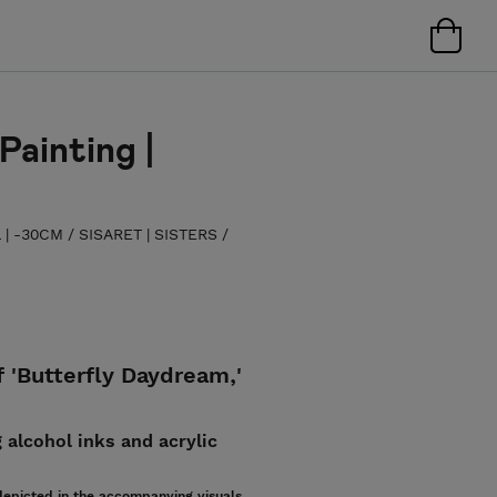
Painting |
L | -30CM
/
SISARET | SISTERS
/
f 'Butterfly Daydream,'
 alcohol inks and acrylic
epicted in the accompanying visuals.