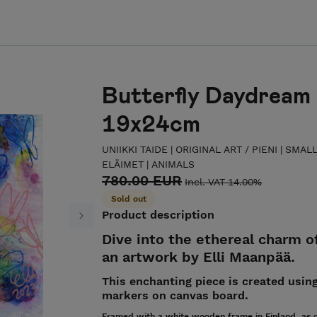
Butterfly Daydream 
19x24cm
UNIIKKI TAIDE | ORIGINAL ART
/
PIENI | SMAL
ELÄIMET | ANIMALS
780.00 EUR
Incl. VAT 14.00%
Sold out
Product description
Next
Dive into the ethereal charm o
an artwork by Elli Maanpää.
This enchanting piece is created using
markers on canvas board.
Framed with a white wooden frame in Finland, as d