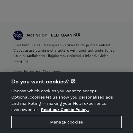
ART SHOP | ELLI MAANPÄÄ
Kuvataiteilija Elli Maanpään värikäs taide ja maalaukset.
Visual artist painting characters with abstract undertones.
Studio: Meilahden Tilajakamo, Helsinki, Finland. Global
Shipping.
Shop Terms and Conditions
Shop privacy policy
Do you want cookies? 🍪
Cancellation policy
Choose which cookies you want to accept.
CANCEL ORDER
Optional cookies let us show you personalised ads
and marketing — making your Holvi experience
even sweeter.
Read our Cookie Policy.
Hosted by Holvi
Manage cookies
Holvi Payment Services Ltd is regulated by the Financial
Supervisory Authority of Finland as an Authorised Payment