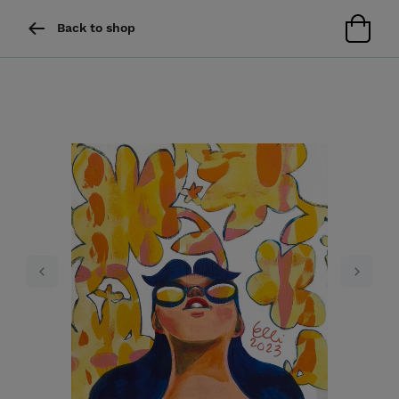
Back to shop
Previous
Next