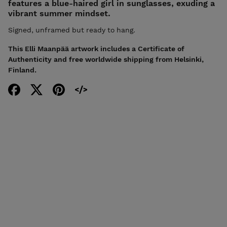
features a blue-haired girl in sunglasses, exuding a
vibrant summer mindset.
Signed, unframed but ready to hang.
This Elli Maanpää artwork includes a Certificate of
Authenticity and free worldwide shipping from Helsinki,
Finland.