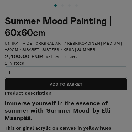
Summer Mood Painting |
60x60cm
UNIIKKI TAIDE | ORIGINAL ART
/
KESKIKOKOINEN | MEDIUM |
+30CM
/
SISARET | SISTERS
/
KESÄ | SUMMER
2,400.00 EUR
Incl. VAT 13.50%
1 in stock
Product description
Immerse yourself in the essence of
summer with 'Summer Mood' by Elli
Maanpää.
This original acrylic on canvas in yellow hues