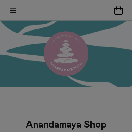
Anandamaya Shop