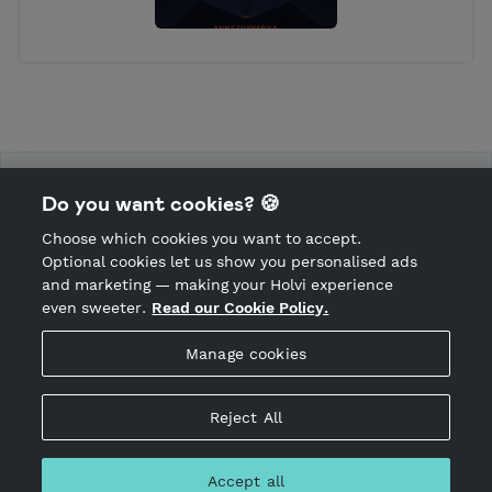
AK Kustannus Kauppa
Do you want cookies? 🍪
Choose which cookies you want to accept.
CANCEL ORDER
Optional cookies let us show you personalised ads
and marketing — making your Holvi experience
even sweeter.
Read our Cookie Policy.
Hosted by Holvi
Manage cookies
Holvi Payment Services Ltd is regulated by the Financial
Supervisory Authority of Finland as an Authorised Payment
Institution with license to operate in the European Economic
Reject All
Area.
© 2026 Holvi Payment Services Ltd.
Accept all