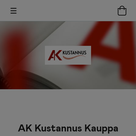
AK Kustannus Kauppa