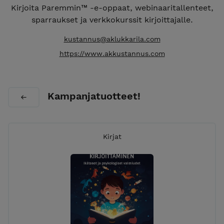
Kirjoita Paremmin™ -e-oppaat, webinaaritallenteet,
sparraukset ja verkkokurssit kirjoittajalle.
kustannus@aklukkarila.com
https://www.akkustannus.com
Kampanjatuotteet!
Kirjat