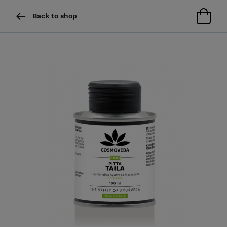
Back to shop