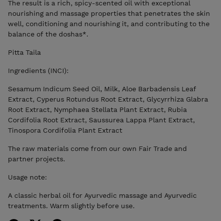
The result is a rich, spicy-scented oil with exceptional
nourishing and massage properties that penetrates the skin
well, conditioning and nourishing it, and contributing to the
balance of the doshas*.
Pitta Taila
Ingredients (INCI):
Sesamum Indicum Seed Oil, Milk, Aloe Barbadensis Leaf
Extract, Cyperus Rotundus Root Extract, Glycyrrhiza Glabra
Root Extract, Nymphaea Stellata Plant Extract, Rubia
Cordifolia Root Extract, Saussurea Lappa Plant Extract,
Tinospora Cordifolia Plant Extract
The raw materials come from our own Fair Trade and
partner projects.
Usage note:
A classic herbal oil for Ayurvedic massage and Ayurvedic
treatments. Warm slightly before use.