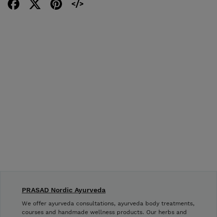
PRASAD Nordic Ayurveda
We offer ayurveda consultations, ayurveda body treatments,
courses and handmade wellness products. Our herbs and