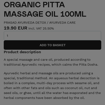
ORGANIC PITTA
MASSAGE OIL 100ML
PRASAD AYURVEDA DETOX
/
AYURVEDA CARE
19.90 EUR
Incl. VAT 25.50%
Product description
A special massage and care oil, produced according to
traditional Ayurvedic recipes, which calms the Pitta Dosha.
Ayurvedic herbal and massage oils are produced using a
special, traditional method. An aqueous herbal decoction is
boiled in a complex, multi-day process with sesame oil, and
often with other fats and oils such as coconut oil, nut and
seed oils, or ghee, until all the water has evaporated and the
herbal components have been absorbed by the oil.