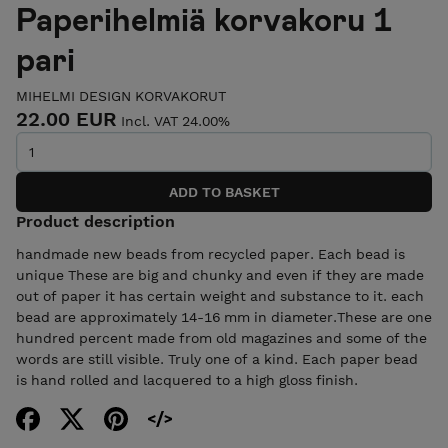
Paperihelmiä korvakoru 1
pari
MIHELMI DESIGN KORVAKORUT
22.00 EUR
Incl. VAT 24.00%
Product description
handmade new beads from recycled paper. Each bead is
unique These are big and chunky and even if they are made
out of paper it has certain weight and substance to it. each
bead are approximately 14-16 mm in diameter.These are one
hundred percent made from old magazines and some of the
words are still visible. Truly one of a kind. Each paper bead
is hand rolled and lacquered to a high gloss finish.