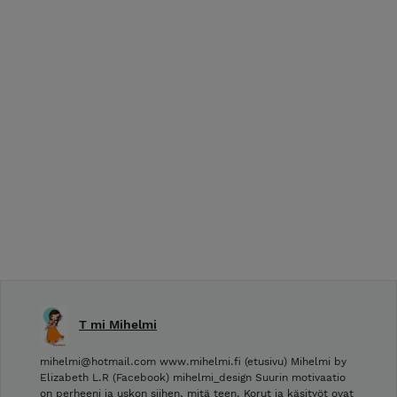
T mi Mihelmi
mihelmi@hotmail.com www.mihelmi.fi (etusivu) Mihelmi by
Elizabeth L.R (Facebook) mihelmi_design Suurin motivaatio
on perheeni ja uskon siihen, mitä teen. Korut ja käsityöt ovat