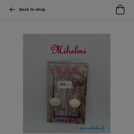
Back to shop