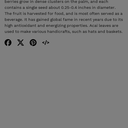
berries grow in dense clusters on the palm, and each
contains a single seed about 0.25-0.4 inches in diameter.
The fruit is harvested for food, and is most often served as a
beverage. It has gained global fame in recent years due to its
high antioxidant and energizing properties. Acai leaves are
used to make various handicrafts, such as hats and baskets.