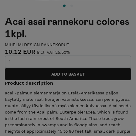
Acai asai rannekoru colores
1kpl.
MIHELMI DESIGN RANNEKORUT
10.12 EUR
Incl. VAT 25.50%
Product description
acai -palmun siemenmarja on Etelä-Amerikassa paljon
käytetty materiaali korujen valmistuksessa. sen pieni pyöreä
muoto säilyy täydellisenä myös siemen kuivuessa. Acai seeds
come from the Acai palm, Euterpe oleracea, which is found
in the lush rainforest of South America. These trees grow
predominantly in swamps and in floodplains, and reach
heights of approximately 45 to 90 feet tall. small dark purple