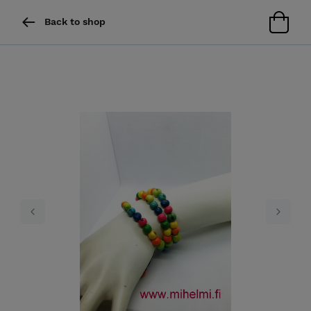
Back to shop
Previous
Next