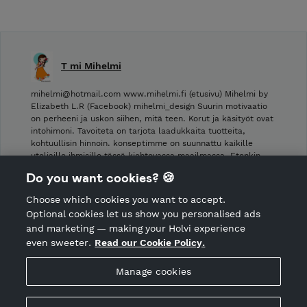
T mi Mihelmi
mihelmi@hotmail.com www.mihelmi.fi (etusivu) Mihelmi by
Elizabeth L.R (Facebook) mihelmi_design Suurin motivaatio
on perheeni ja uskon siihen, mitä teen. Korut ja käsityöt ovat
intohimoni. Tavoiteta on tarjota laadukkaita tuotteita,
kohtuullisin hinnoin. konseptimme on suunnattu kaikille
uteliaille ihmisille tässä kiehtovassa maailmassa. Etenkin …
Do you want cookies? 🍪
Shop Terms and Conditions
Choose which cookies you want to accept.
CANCEL ORDER
Optional cookies let us show you personalised ads
and marketing — making your Holvi experience
even sweeter.
Read our Cookie Policy.
Hosted by Holvi
Manage cookies
Holvi Payment Services Ltd is regulated by the Financial
Supervisory Authority of Finland as an Authorised Payment
Institution with license to operate in the European Economic