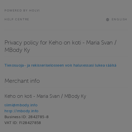
POWERED BY HOLVI
HELP CENTRE
ENGLISH
Privacy policy for Keho on koti - Maria Svan /
MBody Ky
Tietosuoja- ja rekisteriselosteen voit halutessasi lukea täältä
Merchant info
Keho on koti - Maria Svan / MBody Ky
tiimi@mbody.info
http://mbody.info
Business ID: 2842785-8
VAT ID: FI28427858