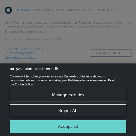
CREATE
YOUR OWN HOLVI ONLINE STORE IN MINUTES.
Holvi Payment Services Ltd is regulated by the Financial Supervisory Authority of
Finland as an Authorised Payment Institution with license to operate in the
European Economic Area.
© 2026 Holvi Payment Services Ltd.
Shop Terms and Conditions
Shop privacy policy
CANCEL ORDER
Cancellation policy
Do you want cookies? 🍪
Choose which cookies you want to accept. Optional cookies let us show you
personalised ads and marketing — making your Holvi experience even sweeter.
Read
our Cookie Policy.
Manage cookies
Reject All
Accept all