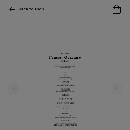
Back to shop
Previous
Next