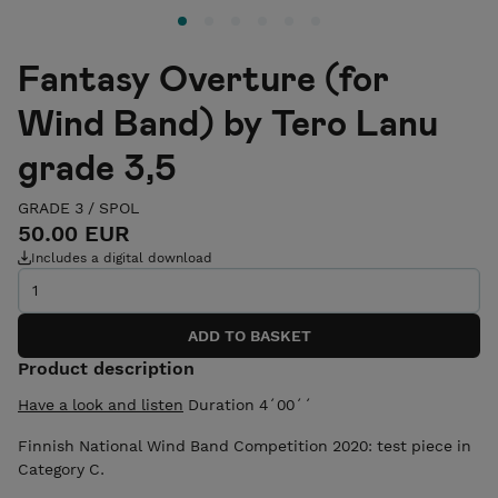
Fantasy Overture (for
Wind Band) by Tero Lanu
grade 3,5
GRADE 3
/
SPOL
50.00 EUR
Includes a digital download
Product description
Have a look and listen
Duration 4´00´´
Finnish National Wind Band Competition 2020: test piece in
Category C.