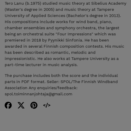
Tero Lanu (b.1975) studied music theory at Sibelius Academy
(Master's degree in 2005) and music theory at Tampere
University of Applied Sciences (Bachelor's degree in 2013).
His compositions include works for wind band, piano,
chamber ensembles and symphony orchestra, the largest
being an orchestral suite "Four Impressions" which was
premiered in 2018 by Pyynikki Sinfonia. He has been
awarded in several Finnish composition contests. His music
has been described as romantic, melodic and
impressionistic. He also works at Tampere University as a
part-time lecturer in music analysis.
The purchase includes both the score and the individual
parts in PDF format. Seller: SPOL/The Finnish Windband
Association Any enquiries/feedback:
spol.toiminnanjohtaja@gmail.com