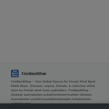
FinnBandShop
FinnBandShop – Your Global Source for Finnish Wind Band
Sheet Music. Discover, Inspire, Elevate. A collective online
store by Finnish wind music publishers. FinnBandShop –
Globaali suomalaisten puhallinorkesterinuottien lähteesi.
Suomalaisten puhallinmusiikkikustantajien kollektiivinen
verkkokauppa.