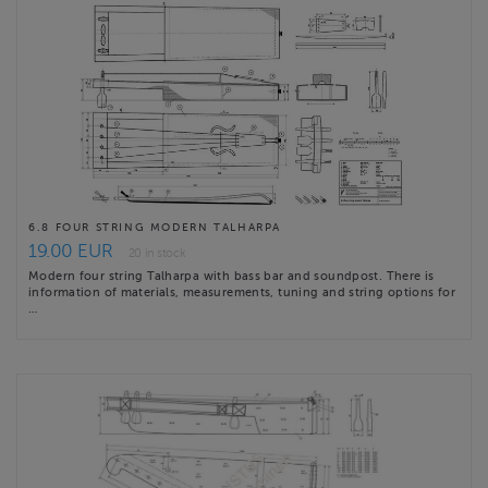
6.8 FOUR STRING MODERN TALHARPA
19.00 EUR
20 in stock
Modern four string Talharpa with bass bar and soundpost. There is
information of materials, measurements, tuning and string options for
…