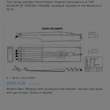
Two-string jouhikko from Finland. Original instrument is in THE
MUSEUM OF CENTRAL FINLAND, Jyväskylä. Number in the Museum is
KS-M …
6.7 BASS TALHARPA
19.00 EUR
8 in stock
Modern Bass Talharpa with soundpost and Bassbar. Sounds very good
with gut strings. Texsts in English.