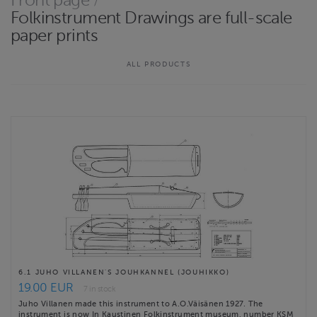
Front page
/
tulostettuina ja taiteltuina A4-kokoon. Piirustukset eivät ole
Folkinstrument Drawings are full-scale
sähköisessä muodossa. Ne on …
paper prints
Website
http://raunonieminen.com
ALL PRODUCTS
Contact email
rauno.nieminen@icloud.com
Rauno Nieminen terms & conditions
6.1 JUHO VILLANEN'S JOUHKANNEL (JOUHIKKO)
19.00 EUR
7 in stock
Juho Villanen made this instrument to A.O.Väisänen 1927. The
instrument is now In Kaustinen Folkinstrument museum, number KSM