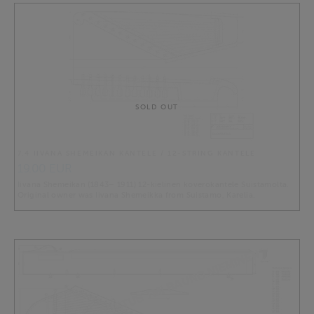
SOLD OUT
7.4 IIVANA SHEMEIKAN KANTELE / 12-STRING KANTELE
19.00 EUR
Iivana Shemeikan (1843– 1911) 12-kielinen koverokantele Suistamolta.
Original owner was Iivana Shemeikka from Suistamo, Karelia.