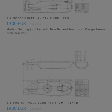
6.5 MODERN KARELIAN STYLE JOUHIKKO
19.00 EUR
7 in stock
Modern 3-string jouhikko with Bass Bar and Soundpost. Design Rauno
Nieminen 1982.
6.6 TWO-STRINGED JOUHIKKO FROM FINLAND
19.00 EUR
2 in stock