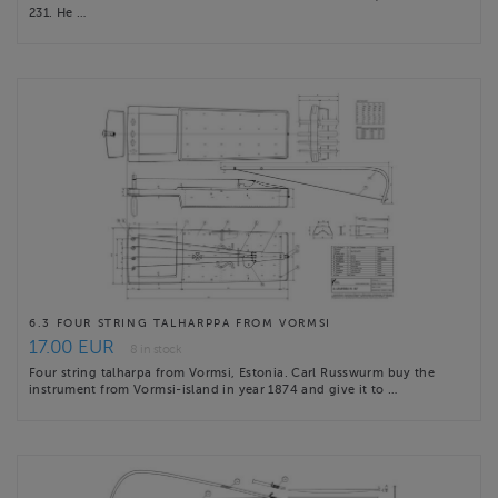
231. He …
6.3 FOUR STRING TALHARPPA FROM VORMSI
17.00 EUR
8 in stock
Four string talharpa from Vormsi, Estonia. Carl Russwurm buy the
instrument from Vormsi-island in year 1874 and give it to …