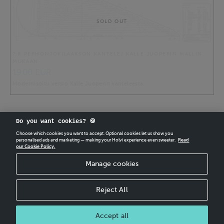
SOLD OUT
7.8 PERHONJOKILAAKSON KANTELE/ KALLE JUOPERIN MALLIN
MUKAAN
19.00 EUR
Modernisoitu versio Kalle Juoperin kanteleesta.
Do you want cookies? 🍪
Choose which cookies you want to accept. Optional cookies let us show you
personalised ads and marketing — making your Holvi experience even sweeter.
Read
our Cookie Policy.
CREATE
YOUR OWN HOLVI ONLINE STORE IN MINUTES.
Manage cookies
Holvi Payment Services Ltd is regulated by the Financial Supervisory Authority of
Finland as an Authorised Payment Institution with license to operate in the
European Economic Area.
Reject All
© 2026 Holvi Payment Services Ltd.
Shop Terms and Conditions
CANCEL ORDER
Accept all
Shop privacy policy