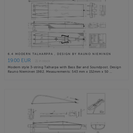
6.4 MODERN TALHARPPA , DESIGN BY RAUNO NIEMINEN
19.00 EUR
21 in stock
Modern style 3-string Talharpa with Bass Bar and Soundpost. Design
Rauno Nieminen 1982. Measurements: 543 mm x 152mm x 50 …