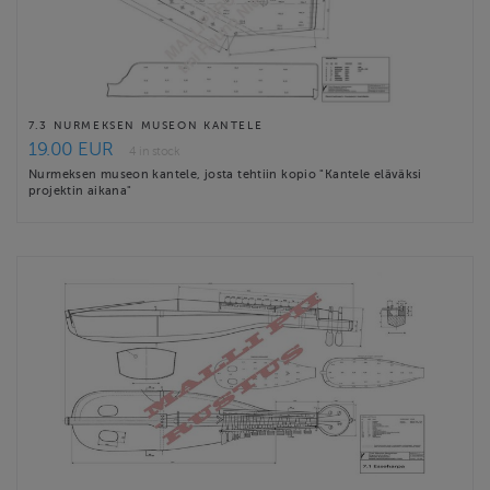
7.3 NURMEKSEN MUSEON KANTELE
19.00 EUR
4 in stock
Nurmeksen museon kantele, josta tehtiin kopio "Kantele eläväksi
projektin aikana"