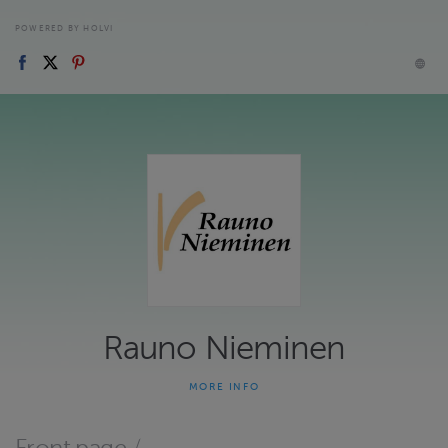
POWERED BY HOLVI
Rauno Nieminen
MORE INFO
The musical instrument drawings are in natural size, 1:1, printed
only on paper and folded to A4 size. No drawings in electronic
form. Soitinpiirustuset ovat luonnollisessa koossa, 1:1, paperille