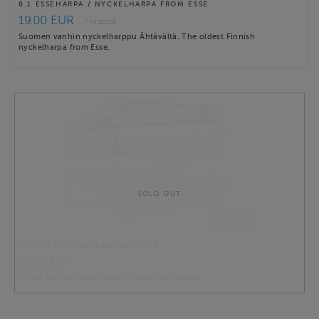
8.1 ESSEHARPA / NYCKELHARPA FROM ESSE
19.00 EUR
7 in stock
Suomen vanhin nyckelharppu Ähtävältä. The oldest Finnish
nyckelharpa from Esse.
SOLD OUT
ONTREI MALISEN KANTELE 1833
19.00 EUR
Ontrei Malisen rakentama viisikielinen kantele.