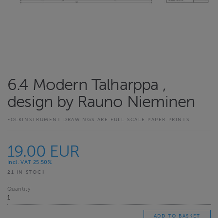
6.4 Modern Talharppa ,
design by Rauno Nieminen
FOLKINSTRUMENT DRAWINGS ARE FULL-SCALE PAPER PRINTS
19.00 EUR
Incl. VAT 25.50%
21 IN STOCK
Quantity