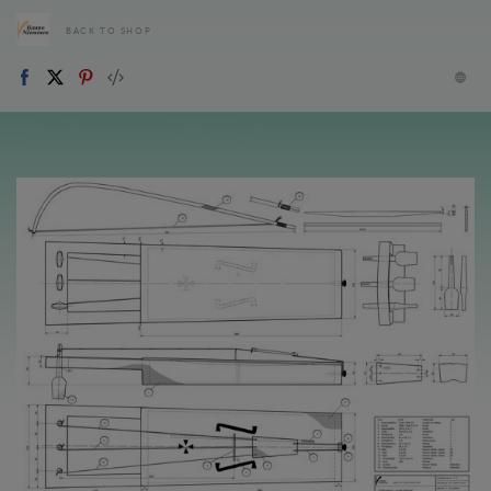
BACK TO SHOP