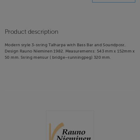
Product description
Modern style 3-string Talharpa with Bass Bar and Soundpost.
Design Rauno Nieminen 1982. Measurements: 543 mm x 152mm x
50 mm. String mensur ( bridge–tunningpeg) 320 mm.