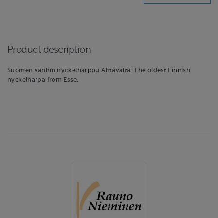
Product description
Suomen vanhin nyckelharppu Ähtävältä. The oldest Finnish
nyckelharpa from Esse.