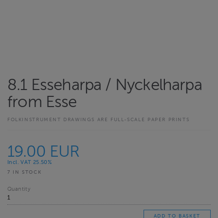
8.1 Esseharpa / Nyckelharpa
from Esse
FOLKINSTRUMENT DRAWINGS ARE FULL-SCALE PAPER PRINTS
19.00 EUR
Incl. VAT 25.50%
7 IN STOCK
Quantity