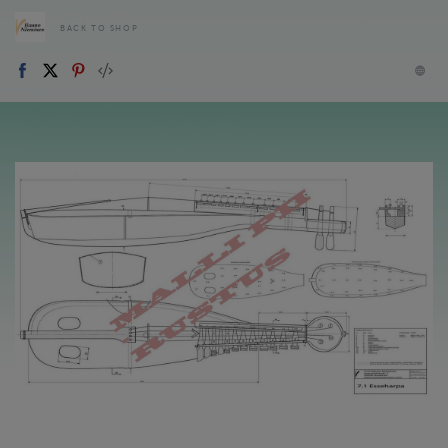
BACK TO SHOP