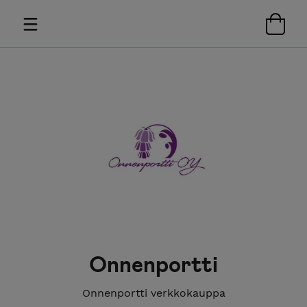
Onnenportti
Onnenportti verkkokauppa