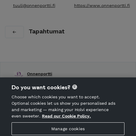
tuuli@onnenportti.fi
https://www.onnenportti.fi
Tapahtumat
Onnenportti
Shop Terms and Conditions
Do you want cookies? 🍪
Shop privacy policy
Choose which cookies you want to accept.
CANCEL ORDER
Optional cookies let us show you personalised ads
and marketing — making your Holvi experience
even sweeter.
Read our Cookie Policy.
Hosted by Holvi
Manage cookies
Holvi Payment Services Ltd is regulated by the Financial