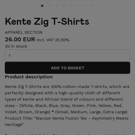
Kente Zig T-Shirts
APPAREL SECTION
26.00 EUR
Incl. VAT 25.50%
20 in stock
Product description
Kente Zig T-Shirts are 100% cotton-made T-shirts, which are
perfectly designed with a high-quality cloth of different
types of kente and African blend of colours and different
sizes - (White, Black, Blue, Grey, Green, Pink, Yellow, Red,
Violet, Brown, Orange)
*
(Small, Medium, Large, Extra Large)
Product Title: “Maroon Kente Fusion Tee – Asymmetry Meets
Heritage”