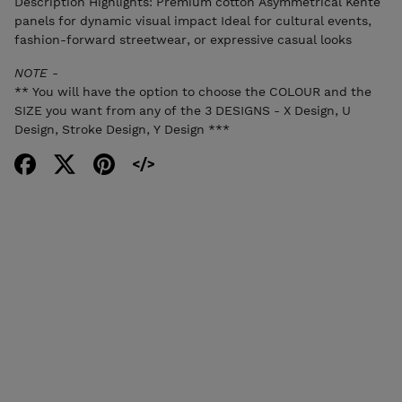
Description Highlights: Premium cotton Asymmetrical Kente
panels for dynamic visual impact Ideal for cultural events,
fashion-forward streetwear, or expressive casual looks
NOTE -
** You will have the option to choose the COLOUR and the
SIZE you want from any of the 3 DESIGNS - X Design, U
Design, Stroke Design, Y Design ***