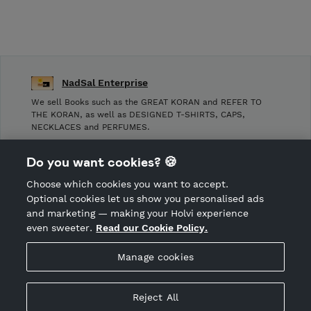
NadSal Enterprise
We sell Books such as the GREAT KORAN and REFER TO
THE KORAN, as well as DESIGNED T-SHIRTS, CAPS,
NECKLACES and PERFUMES.
Shop Terms and Conditions
Do you want cookies? 🍪
Shop privacy policy
Choose which cookies you want to accept.
CANCEL ORDER
Optional cookies let us show you personalised ads
and marketing — making your Holvi experience
even sweeter.
Read our Cookie Policy.
Hosted by Holvi
Manage cookies
Holvi Payment Services Ltd is regulated by the Financial
Supervisory Authority of Finland as an Authorised Payment
Institution with license to operate in the European Economic
Reject All
Area.