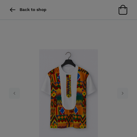
Back to shop
Previous
Next