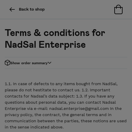
Back to shop
Terms & conditions for
NadSal Enterprise
Show order summary
1.1. In case of defects to any items bought from NadSal,
please do not hestitate to contact us. 1.2. Important
contacts for Nadsal’s data subject: 1.3. If you have any
questions about personal data, you can contact Nadsal
Enterprise via e-mail: nadsal.enterprise@gmail.com In the
privacy policy, the contract, the general terms and in
communication between the parties, these notions are used
in the sense indicated above.