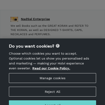
NadSal Enterprise
We sell Books such as the GREAT KORAN and REFER TO
THE KORAN, as well as DESIGNED T-SHIRTS, CAPS,
NECKLACES and PERFUMES.
Shop Terms and Conditions
Do you want cookies? 🍪
Shop privacy policy
Choose which cookies you want to accept.
CANCEL ORDER
Optional cookies let us show you personalised ads
and marketing — making your Holvi experience
even sweeter.
Read our Cookie Policy.
Hosted by Holvi
Manage cookies
Holvi Payment Services Ltd is regulated by the Financial
Supervisory Authority of Finland as an Authorised Payment
Institution with license to operate in the European Economic
Reject All
Area.
© 2026 Holvi Payment Services Ltd.