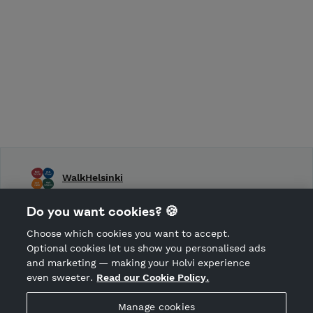
WalkHelsinki
WalkHelsinki, WalkTurku, WalkTampere, WalkFinland
Do you want cookies? 🍪
Choose which cookies you want to accept.
CANCEL ORDER
Optional cookies let us show you personalised ads
and marketing — making your Holvi experience
even sweeter.
Read our Cookie Policy.
Hosted by Holvi
Manage cookies