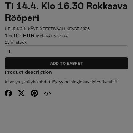
Ti 14.4. Klo 16.30 Rokkaava
Rööperi
HELSINGIN KÄVELYFESTIVAALI KEVÄT 2026
15.00 EUR
Incl. VAT 25.50%
15 in stock
Product description
Kävelyn yksityiskohdat löytyy helsinginkavelyfestivaali.fi