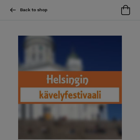
Back to shop