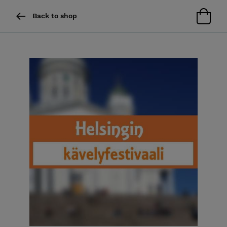
Back to shop