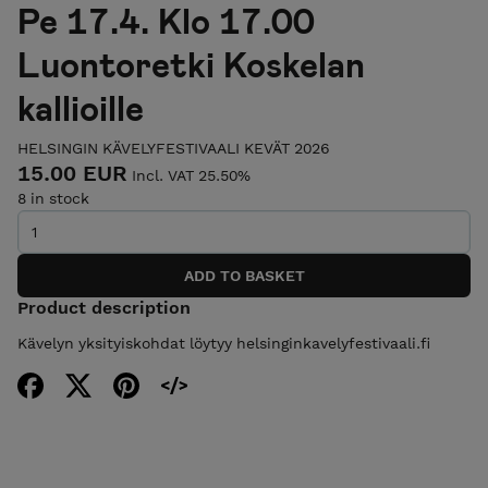
Pe 17.4. Klo 17.00
Luontoretki Koskelan
kallioille
HELSINGIN KÄVELYFESTIVAALI KEVÄT 2026
15.00 EUR
Incl. VAT 25.50%
8 in stock
Product description
Kävelyn yksityiskohdat löytyy helsinginkavelyfestivaali.fi