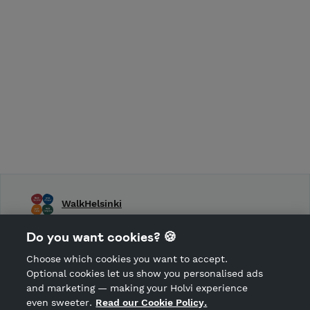
WalkHelsinki
WalkHelsinki, WalkTurku, WalkTampere, WalkFinland
Do you want cookies? 🍪
Choose which cookies you want to accept.
CANCEL ORDER
Optional cookies let us show you personalised ads
and marketing — making your Holvi experience
even sweeter.
Read our Cookie Policy.