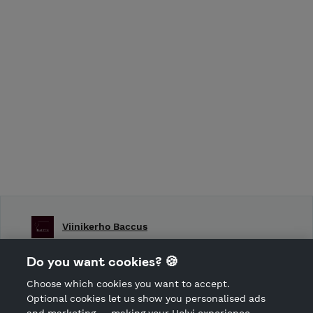
Viinikerho Baccus
Shop Terms and Conditions
Do you want cookies? 🍪
Shop privacy policy
Choose which cookies you want to accept.
CANCEL ORDER
Optional cookies let us show you personalised ads