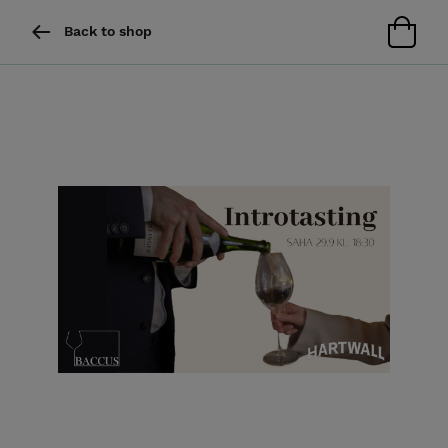
Back to shop