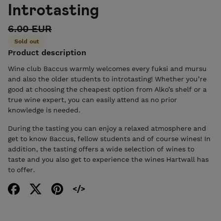
Introtasting
6.00 EUR
Sold out
Product description
Wine club Baccus warmly welcomes every fuksi and mursu
and also the older students to introtasting! Whether you’re
good at choosing the cheapest option from Alko’s shelf or a
true wine expert, you can easily attend as no prior
knowledge is needed.
During the tasting you can enjoy a relaxed atmosphere and
get to know Baccus, fellow students and of course wines! In
addition, the tasting offers a wide selection of wines to
taste and you also get to experience the wines Hartwall has
to offer.