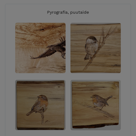
Pyrografia, puutaide