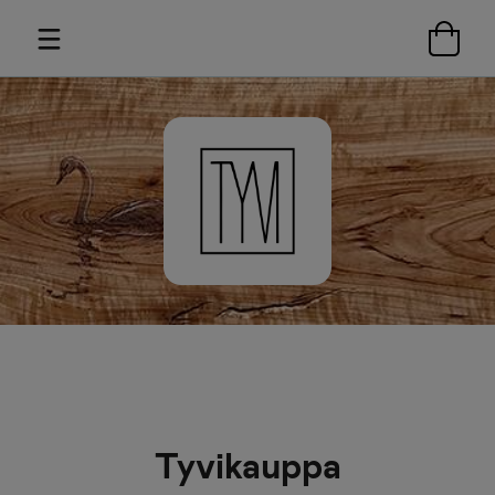
Tyvikauppa