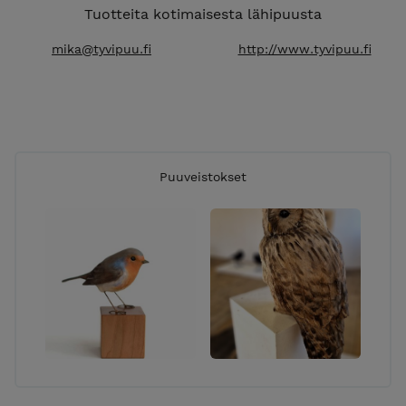
Tuotteita kotimaisesta lähipuusta
mika@tyvipuu.fi
http://www.tyvipuu.fi
Puuveistokset