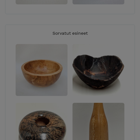
Sorvatut esineet