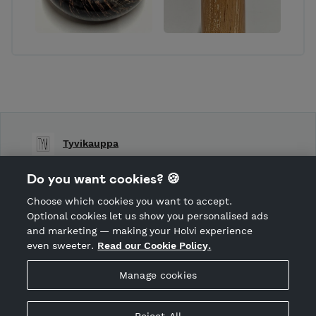
Tyvikauppa
Shop Terms and Conditions
Do you want cookies? 🍪
Shop privacy policy
Choose which cookies you want to accept.
CANCEL ORDER
Optional cookies let us show you personalised ads
and marketing — making your Holvi experience
even sweeter.
Read our Cookie Policy.
Hosted by Holvi
Manage cookies
Holvi Payment Services Ltd is regulated by the Financial
Supervisory Authority of Finland as an Authorised Payment
Institution with license to operate in the European Economic