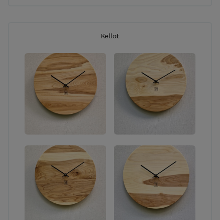
Kellot