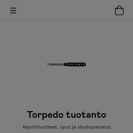
Torpedo tuotanto
Myyntituotteet, liput ja studiopalvelut