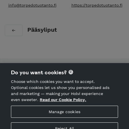
info@torpedotuotanto.fi
https://torpedotuotanto.fi
Pääsyliput
Torpedo tuotanto
Do you want cookies? 🍪
Choose which cookies you want to accept.
CANCEL ORDER
Optional cookies let us show you personalised ads
and marketing — making your Holvi experience
even sweeter.
Read our Cookie Policy.
Hosted by Holvi
Manage cookies
Holvi Payment Services Ltd is regulated by the Financial
Supervisory Authority of Finland as an Authorised Payment
Institution with license to operate in the European Economic
Reject All