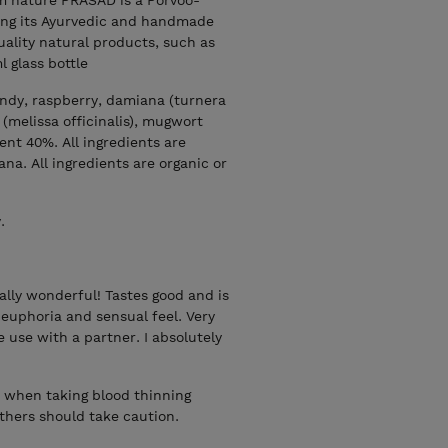
ng its Ayurvedic and handmade
uality natural products, such as
l glass bottle
andy, raspberry, damiana (turnera
 (melissa officinalis), mugwort
tent 40%. All ingredients are
na. All ingredients are organic or
.
really wonderful! Tastes good and is
 euphoria and sensual feel. Very
e use with a partner. I absolutely
r when taking blood thinning
thers should take caution.