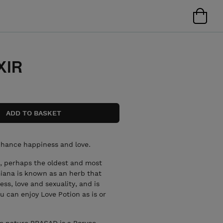
XIR
nhance happiness and love.
a, perhaps the oldest and most
iana is known as an herb that
s, love and sexuality, and is
 can enjoy Love Potion as is or
 nature PRASAD is a Porvoo-