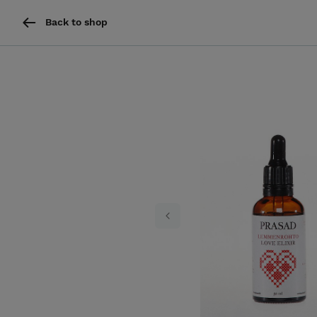
Back to shop
Previous