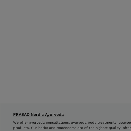
PRASAD Nordic Ayurveda
We offer ayurveda consultations, ayurveda body treatments, cours
products. Our herbs and mushrooms are of the highest quality, often