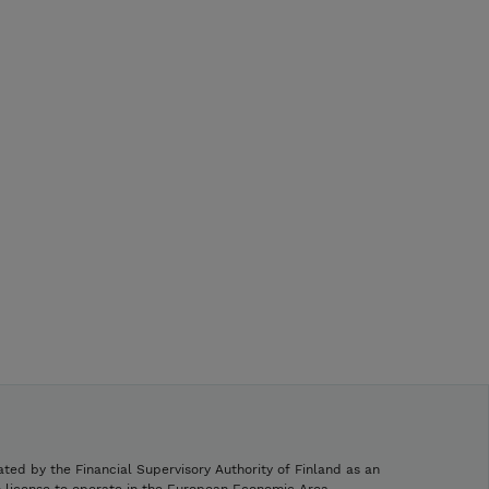
ated by the Financial Supervisory Authority of Finland as an
h license to operate in the European Economic Area.