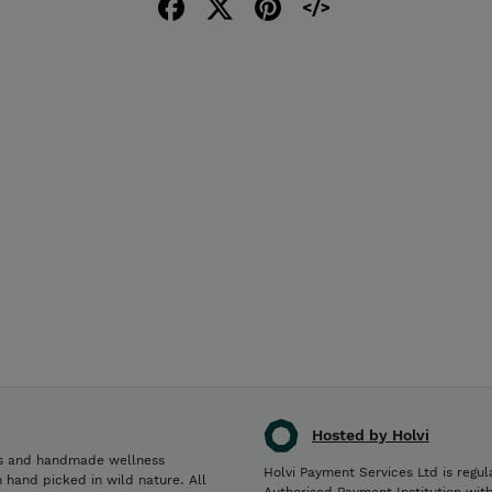
Hosted by Holvi
es and handmade wellness
Holvi Payment Services Ltd is regul
 hand picked in wild nature. All
Authorised Payment Institution wit