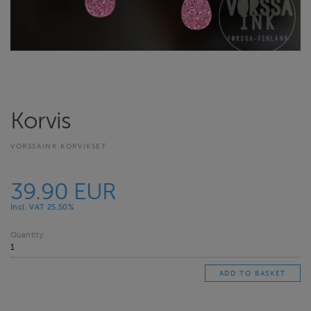
Korvis
VORSSAINK KORVIKSET
39.90 EUR
Incl. VAT 25.50%
Quantity