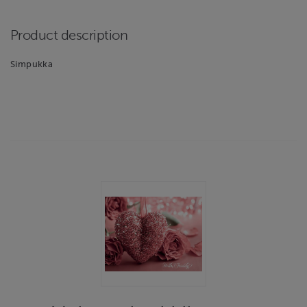
Product description
Simpukka