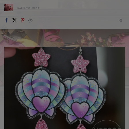
BACK TO SHOP