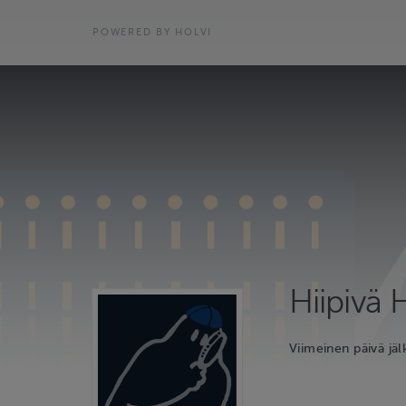
POWERED BY HOLVI
Hiipivä
Viimeinen päivä jäl