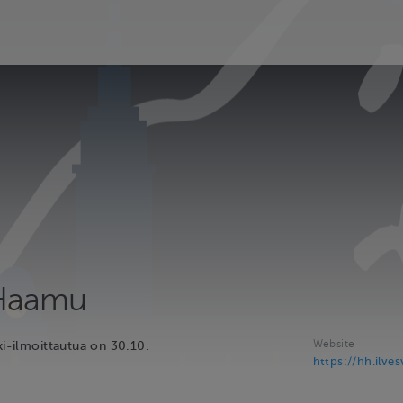
 Haamu
Website
ki-ilmoittautua on 30.10.
https://hh.ilves