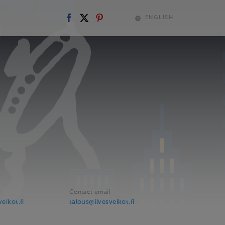
ENGLISH
Contact email
veikot.fi
talous@ilvesveikot.fi