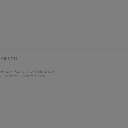
 MINUTES.
ervisory Authority of Finland as an
the European Economic Area.