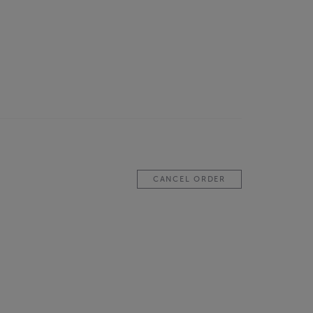
CANCEL ORDER