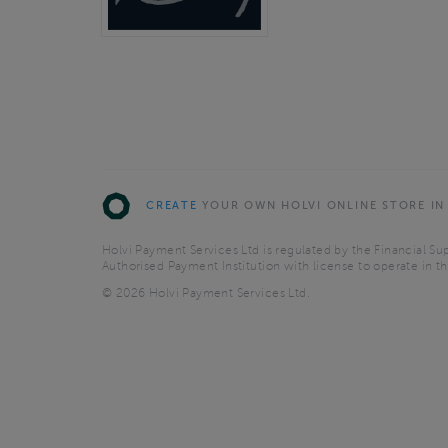
CREATE
YOUR OWN HOLVI ONLINE STORE IN
Holvi Payment Services Ltd is regulated by the Financial Sup
Authorised Payment Institution with license to operate in 
© 2026 Holvi Payment Services Ltd.