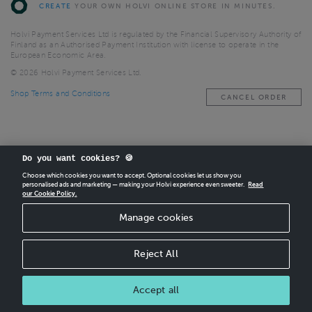
CREATE
YOUR OWN HOLVI ONLINE STORE IN MINUTES.
Holvi Payment Services Ltd is regulated by the Financial Supervisory Authority of
Finland as an Authorised Payment Institution with license to operate in the
European Economic Area.
© 2026 Holvi Payment Services Ltd.
Shop Terms and Conditions
CANCEL ORDER
Do you want cookies? 🍪
Choose which cookies you want to accept. Optional cookies let us show you
personalised ads and marketing — making your Holvi experience even sweeter.
Read
our Cookie Policy.
Manage cookies
Reject All
Accept all