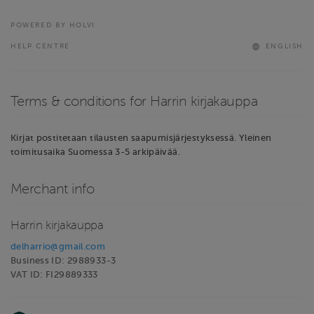
POWERED BY HOLVI
HELP CENTRE
ENGLISH
Terms & conditions for Harrin kirjakauppa
Kirjat postitetaan tilausten saapumisjärjestyksessä. Yleinen
toimitusaika Suomessa 3-5 arkipäivää.
Merchant info
Harrin kirjakauppa
delharrio@gmail.com
Business ID: 2988933-3
VAT ID: FI29889333