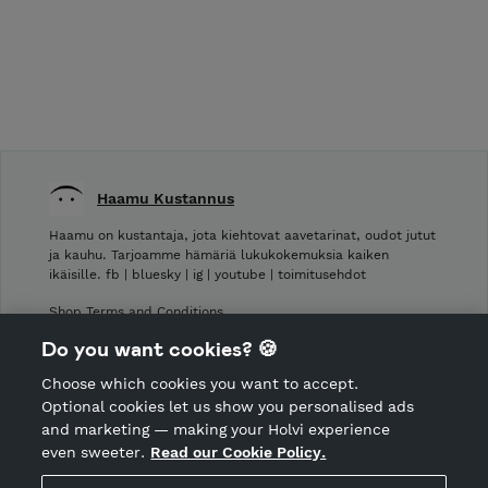
Haamu Kustannus
Haamu on kustantaja, jota kiehtovat aavetarinat, oudot jutut
ja kauhu. Tarjoamme hämäriä lukukokemuksia kaiken
ikäisille. fb | bluesky | ig | youtube | toimitusehdot
Shop Terms and Conditions
Shop privacy policy
Do you want cookies? 🍪
Cancellation policy
Choose which cookies you want to accept.
CANCEL ORDER
Optional cookies let us show you personalised ads
and marketing — making your Holvi experience
even sweeter.
Read our Cookie Policy.
Hosted by Holvi