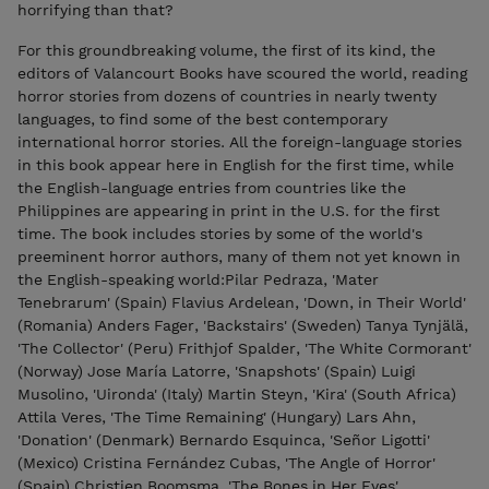
horrifying than that?
For this groundbreaking volume, the first of its kind, the
editors of Valancourt Books have scoured the world, reading
horror stories from dozens of countries in nearly twenty
languages, to find some of the best contemporary
international horror stories. All the foreign-language stories
in this book appear here in English for the first time, while
the English-language entries from countries like the
Philippines are appearing in print in the U.S. for the first
time. The book includes stories by some of the world's
preeminent horror authors, many of them not yet known in
the English-speaking world: ​ Pilar Pedraza, 'Mater
Tenebrarum' (Spain) Flavius Ardelean, 'Down, in Their World'
(Romania) Anders Fager, 'Backstairs' (Sweden) Tanya Tynjälä,
'The Collector' (Peru) Frithjof Spalder, 'The White Cormorant'
(Norway) Jose María Latorre, 'Snapshots' (Spain) Luigi
Musolino, 'Uironda' (Italy) Martin Steyn, 'Kira' (South Africa)
Attila Veres, 'The Time Remaining' (Hungary) Lars Ahn,
'Donation' (Denmark) Bernardo Esquinca, 'Señor Ligotti'
(Mexico) Cristina Fernández Cubas, 'The Angle of Horror'
(Spain) Christien Boomsma, 'The Bones in Her Eyes'