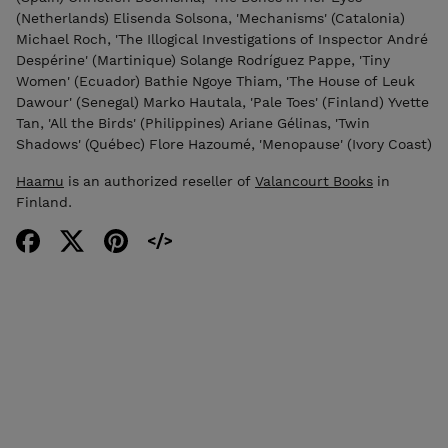
(Netherlands) Elisenda Solsona, 'Mechanisms' (Catalonia)
Michael Roch, 'The Illogical Investigations of Inspector André
Despérine' (Martinique) Solange Rodríguez Pappe, 'Tiny
Women' (Ecuador) Bathie Ngoye Thiam, 'The House of Leuk
Dawour' (Senegal) Marko Hautala, 'Pale Toes' (Finland) Yvette
Tan, 'All the Birds' (Philippines) Ariane Gélinas, 'Twin
Shadows' (Québec) Flore Hazoumé, 'Menopause' (Ivory Coast)
Haamu
is an authorized reseller of
Valancourt Books
in
Finland.