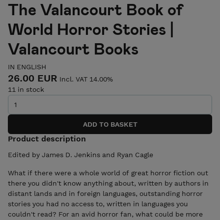
The Valancourt Book of
World Horror Stories |
Valancourt Books
IN ENGLISH
26.00 EUR
Incl. VAT 14.00%
11 in stock
Product description
Edited by James D. Jenkins and Ryan Cagle
​​What if there were a whole world of great horror fiction out
there you didn't know anything about, written by authors in
distant lands and in foreign languages, outstanding horror
stories you had no access to, written in languages you
couldn't read? For an avid horror fan, what could be more