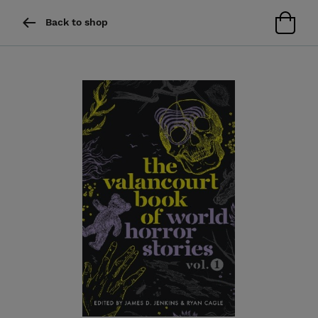
Back to shop