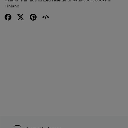
Haamu
is an authorized reseller of
Valancourt Books
in
Finland.