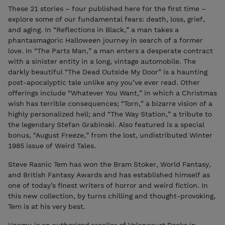
These 21 stories – four published here for the first time –
explore some of our fundamental fears: death, loss, grief,
and aging. In “Reflections in Black,” a man takes a
phantasmagoric Halloween journey in search of a former
love. In “The Parts Man,” a man enters a desperate contract
with a sinister entity in a long, vintage automobile. The
darkly beautiful “The Dead Outside My Door” is a haunting
post-apocalyptic tale unlike any you’ve ever read. Other
offerings include “Whatever You Want,” in which a Christmas
wish has terrible consequences; “Torn,” a bizarre vision of a
highly personalized hell; and “The Way Station,” a tribute to
the legendary Stefan Grabinski. Also featured is a special
bonus, “August Freeze,” from the lost, undistributed Winter
1985 issue of Weird Tales.
Steve Rasnic Tem has won the Bram Stoker, World Fantasy,
and British Fantasy Awards and has established himself as
one of today’s finest writers of horror and weird fiction. In
this new collection, by turns chilling and thought-provoking,
Tem is at his very best.