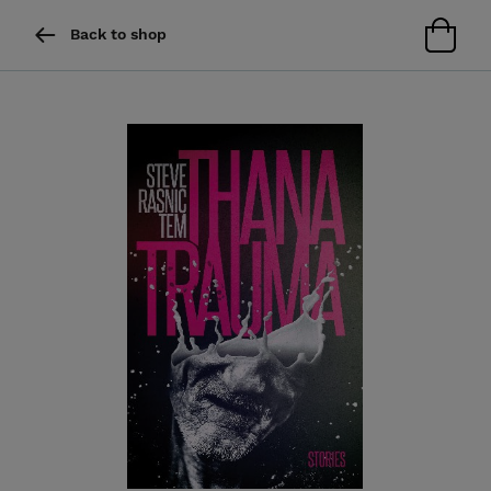
Back to shop