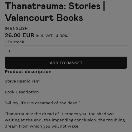
Thanatrauma: Stories |
Valancourt Books
IN ENGLISH
26.00 EUR
Incl. VAT 14.00%
1 in stock
Product description
Steve Rasnic Tem
Book Description
“All my life I’ve dreamed of the dead.”
Thanatrauma: the dread of it erodes you, the shadows
waiting at the end, the impending conclusion, the troubling
dream from which you will not wake.