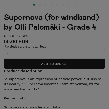
Supernova (for windband)
by Olli Palomäki - Grade 4
GRADE 4
/
SPOL
50.00 EUR
Includes a digital download
Product description
"A supernova is an expression of cosmic power, but also of
its beauty." "Supernova ilmentää kosmista voimaa, mutta
myös sen kauneutta."
Kesto/duration. 6 min
Supernova - scorevideo - YouTube