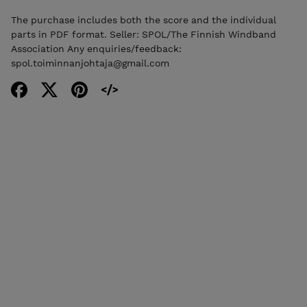
The purchase includes both the score and the individual
parts in PDF format. Seller: SPOL/The Finnish Windband
Association Any enquiries/feedback:
spol.toiminnanjohtaja@gmail.com