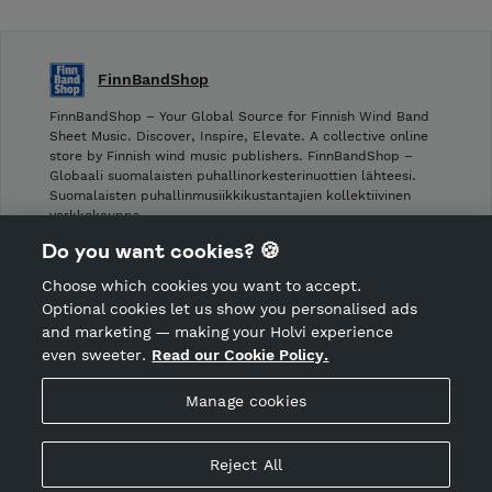
FinnBandShop
FinnBandShop – Your Global Source for Finnish Wind Band
Sheet Music. Discover, Inspire, Elevate. A collective online
store by Finnish wind music publishers. FinnBandShop –
Globaali suomalaisten puhallinorkesterinuottien lähteesi.
Suomalaisten puhallinmusiikkikustantajien kollektiivinen
verkkokauppa.
Do you want cookies? 🍪
Shop privacy policy
Choose which cookies you want to accept.
CANCEL ORDER
Optional cookies let us show you personalised ads
and marketing — making your Holvi experience
even sweeter.
Read our Cookie Policy.
Hosted by Holvi
Manage cookies
Holvi Payment Services Ltd is regulated by the Financial
Supervisory Authority of Finland as an Authorised Payment
Institution with license to operate in the European Economic
Reject All
Area.