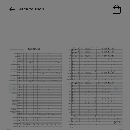
Back to shop
Previous
Next