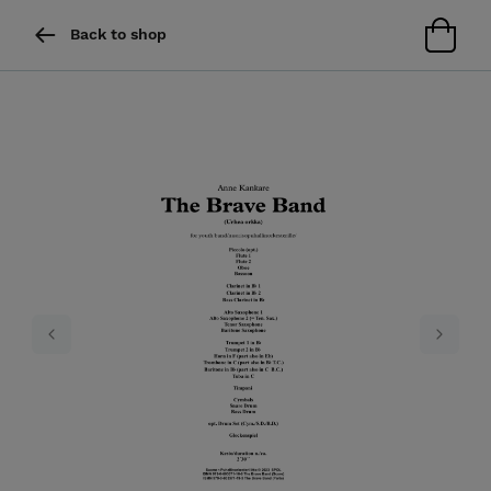
Back to shop
Previous
Next