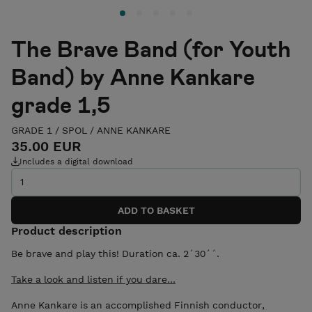
The Brave Band (for Youth
Band) by Anne Kankare
grade 1,5
GRADE 1
/
SPOL
/
ANNE KANKARE
35.00 EUR
Includes a digital download
Product description
Be brave and play this! Duration ca. 2´30´´.
Take a look and listen if you dare...
Anne Kankare is an accomplished Finnish conductor,