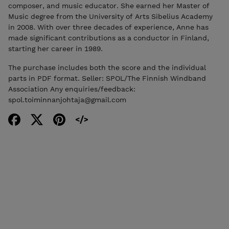
composer, and music educator. She earned her Master of
Music degree from the University of Arts Sibelius Academy
in 2008. With over three decades of experience, Anne has
made significant contributions as a conductor in Finland,
starting her career in 1989.
The purchase includes both the score and the individual
parts in PDF format. Seller: SPOL/The Finnish Windband
Association Any enquiries/feedback:
spol.toiminnanjohtaja@gmail.com