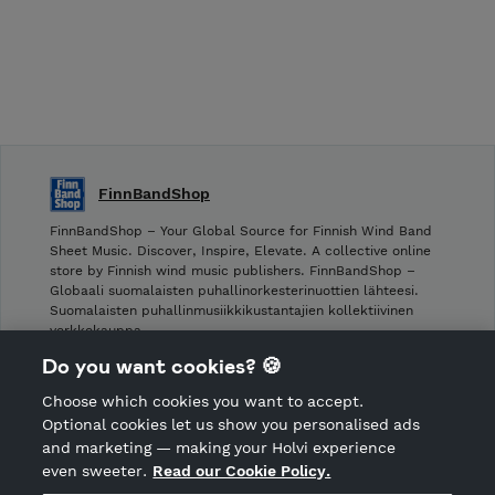
FinnBandShop
FinnBandShop – Your Global Source for Finnish Wind Band
Sheet Music. Discover, Inspire, Elevate. A collective online
store by Finnish wind music publishers. FinnBandShop –
Globaali suomalaisten puhallinorkesterinuottien lähteesi.
Suomalaisten puhallinmusiikkikustantajien kollektiivinen
verkkokauppa.
Do you want cookies? 🍪
Shop privacy policy
Choose which cookies you want to accept.
CANCEL ORDER
Optional cookies let us show you personalised ads
and marketing — making your Holvi experience
even sweeter.
Read our Cookie Policy.
Hosted by Holvi