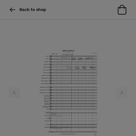
Back to shop
Previous
Next