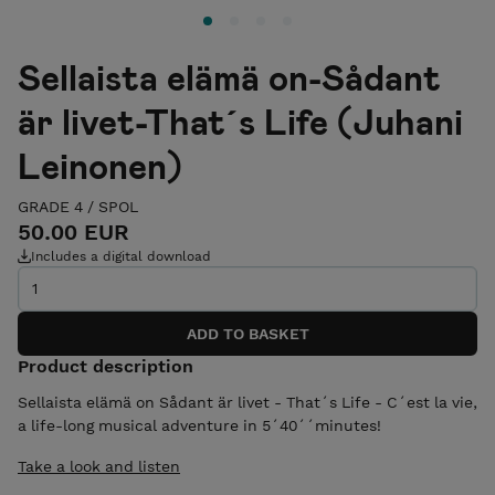
Sellaista elämä on-Sådant
är livet-That´s Life (Juhani
Leinonen)
GRADE 4
/
SPOL
50.00 EUR
Includes a digital download
Product description
Sellaista elämä on Sådant är livet - That´s Life - C´est la vie,
a life-long musical adventure in 5´40´´minutes!
Take a look and listen