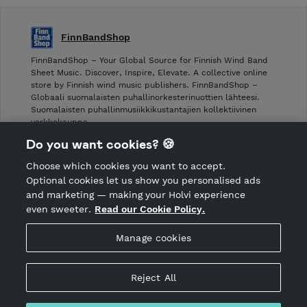
FinnBandShop
FinnBandShop – Your Global Source for Finnish Wind Band
Sheet Music. Discover, Inspire, Elevate. A collective online
store by Finnish wind music publishers. FinnBandShop –
Globaali suomalaisten puhallinorkesterinuottien lähteesi.
Suomalaisten puhallinmusiikkikustantajien kollektiivinen
verkkokauppa.
Do you want cookies? 🍪
Shop privacy policy
Choose which cookies you want to accept.
CANCEL ORDER
Optional cookies let us show you personalised ads
and marketing — making your Holvi experience
even sweeter.
Read our Cookie Policy.
Hosted by Holvi
Manage cookies
Holvi Payment Services Ltd is regulated by the Financial
Supervisory Authority of Finland as an Authorised Payment
Institution with license to operate in the European Economic
Reject All
Area.
© 2026 Holvi Payment Services Ltd.