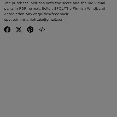
The purchase includes both the score and the individual
parts in PDF format. Seller: SPOL/The Finnish Windband
Association Any enquiries/feedback:
spol.toiminnanjohtaja@gmail.com