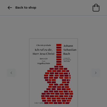
Back to shop
Previous
Next