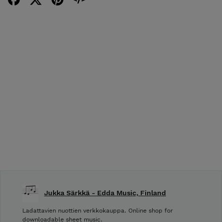
Jukka Särkkä - Edda Music, Finland
Ladattavien nuottien verkkokauppa. Online shop for
downloadable sheet music.