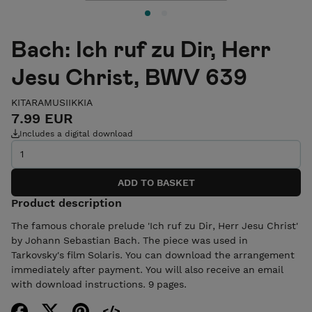
Bach: Ich ruf zu Dir, Herr
Jesu Christ, BWV 639
KITARAMUSIIKKIA
7.99 EUR
Includes a digital download
Product description
The famous chorale prelude 'Ich ruf zu Dir, Herr Jesu Christ'
by Johann Sebastian Bach. The piece was used in
Tarkovsky's film Solaris. You can download the arrangement
immediately after payment. You will also receive an email
with download instructions. 9 pages.